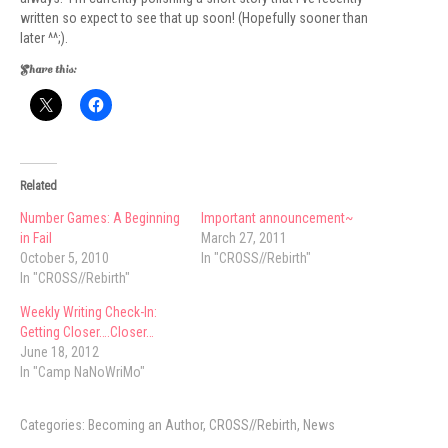
written so expect to see that up soon! (Hopefully sooner than
later ^^;).
Share this:
Related
Number Games: A Beginning
Important announcement~
in Fail
March 27, 2011
October 5, 2010
In "CROSS//Rebirth"
In "CROSS//Rebirth"
Weekly Writing Check-In:
Getting Closer….Closer…
June 18, 2012
In "Camp NaNoWriMo"
Categories:
Becoming an Author
,
CROSS//Rebirth
,
News