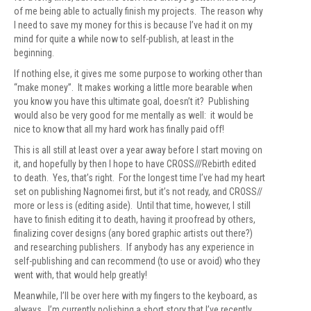
of me being able to actually finish my projects. The reason why
I need to save my money for this is because I’ve had it on my
mind for quite a while now to self-publish, at least in the
beginning.
If nothing else, it gives me some purpose to working other than
“make money”. It makes working a little more bearable when
you know you have this ultimate goal, doesn’t it? Publishing
would also be very good for me mentally as well: it would be
nice to know that all my hard work has finally paid off!
This is all still at least over a year away before I start moving on
it, and hopefully by then I hope to have CROSS///Rebirth edited
to death. Yes, that’s right. For the longest time I’ve had my heart
set on publishing Nagnomei first, but it’s not ready, and CROSS//
more or less is (editing aside). Until that time, however, I still
have to finish editing it to death, having it proofread by others,
finalizing cover designs (any bored graphic artists out there?)
and researching publishers. If anybody has any experience in
self-publishing and can recommend (to use or avoid) who they
went with, that would help greatly!
Meanwhile, I’ll be over here with my fingers to the keyboard, as
always. I’m currently polishing a short story that I’ve recently