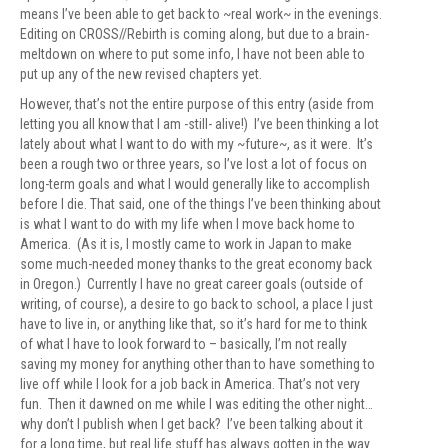
means I’ve been able to get back to ~real work~ in the evenings.
Editing on CROSS//Rebirth is coming along, but due to a brain-
meltdown on where to put some info, I have not been able to
put up any of the new revised chapters yet.
However, that’s not the entire purpose of this entry (aside from
letting you all know that I am -still- alive!) I’ve been thinking a lot
lately about what I want to do with my ~future~, as it were. It’s
been a rough two or three years, so I’ve lost a lot of focus on
long-term goals and what I would generally like to accomplish
before I die. That said, one of the things I’ve been thinking about
is what I want to do with my life when I move back home to
America. (As it is, I mostly came to work in Japan to make
some much-needed money thanks to the great economy back
in Oregon.) Currently I have no great career goals (outside of
writing, of course), a desire to go back to school, a place I just
have to live in, or anything like that, so it’s hard for me to think
of what I have to look forward to – basically, I’m not really
saving my money for anything other than to have something to
live off while I look for a job back in America. That’s not very
fun. Then it dawned on me while I was editing the other night…
why don’t I publish when I get back? I’ve been talking about it
for a long time, but real life stuff has always gotten in the way