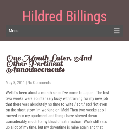
Hildred Billings
Menu
One Month Later, And
Other Pertinent
Announcements
May 8, 2011
|
No Comments
Well it’s been about a month since I’ve come to Japan. The first
two weeks were so intensely busy with training for my new job
that there was absolutely no time to write / edit / etc! Not even
on the short story I’m working on! Meh! Then two weeks ago I
moved into my apartment and things have slowed down
considerably, much to my blissful satisfaction. Work still eats
up a lot of my time, but my downtime is mine again and that