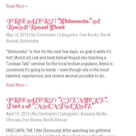
Read More »
FREE ALERT! “Shimoneta.” A
Ren’Ai Rensai Short
May 14, 2013
|
No Comments
| Categories:
Free Books
,
Ren'Ai
Rensai
,
Shimoneta
“Shimoneta.” is free for the next few days, so grab it while it’s
hot! (And it is!) Link and blurb below! Roped into teaching a
“Lesbian Talk” seminar for the local lesbian populace, Reina is
convinced it’s going to bomb – even though she is the most
talented, experienced, and sexiest woman possible to do…
Read More »
FREE ALERT: “CHINSEKI.”,
Part 2 of “NANPAKAI.”
April 10, 2013
|
No Comments
| Categories:
Amazon Kindle
,
Chinseki
,
Free Books
,
Ren'Ai Rensai
FREE UNTIL THE 13th! (Seriously) After watching her girlfriend