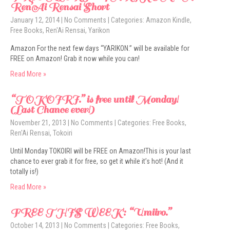
Ren’Ai Rensai Short
January 12, 2014
|
No Comments
| Categories:
Amazon Kindle
,
Free Books
,
Ren'Ai Rensai
,
Yarikon
Amazon For the next few days “YARIKON.” will be available for
FREE on Amazon! Grab it now while you can!
Read More »
“TOKOIRI.” is free until Monday!
(Last Chance ever!)
November 21, 2013
|
No Comments
| Categories:
Free Books
,
Ren'Ai Rensai
,
Tokoiri
Until Monday TOKOIRI will be FREE on Amazon!This is your last
chance to ever grab it for free, so get it while it’s hot! (And it
totally is!)
Read More »
FREE THIS WEEK: “Umiiro.”
October 14, 2013
|
No Comments
| Categories:
Free Books
,