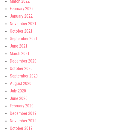
March 2022
February 2022
January 2022
November 2021
October 2021
September 2021
June 2021
March 2021
December 2020
October 2020
September 2020
August 2020
July 2020
June 2020
February 2020
December 2019
November 2019
October 2019