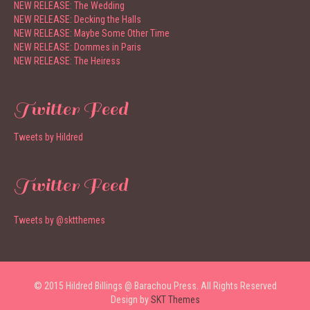
NEW RELEASE: The Wedding
NEW RELEASE: Decking the Halls
NEW RELEASE: Maybe Some Other Time
NEW RELEASE: Dommes in Paris
NEW RELEASE: The Heiress
Twitter Feed
Tweets by Hildred
Twitter Feed
Tweets by @sktthemes
© 2015 Hildred Billings @ Barachou Press. All Rights Reserved
Design by
SKT Themes