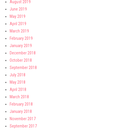
August 2019
June 2019
May 2019
April 2019
March 2019
February 2019
January 2019
December 2018
October 2018
September 2018
July 2018
May 2018
April 2018
March 2018
February 2018
January 2018
November 2017
September 2017