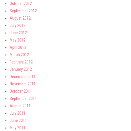
October 2012
September 2012
August 2012
July 2012
June 2012
May 2012
April 2012
March 2012
February 2012
January 2012
December 2011
November 2011
October 2011
September 2011
August 2011
July 2011
June 2011
May 2011