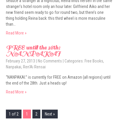
seduce a stranger at a nightclub, Reina finds herself in the same
stranger’s hotel room only an hour later. Girlfriend Aiko and her
new friend seem ready to go for round two, but there’s one
thing holding Reina back: this third wheel is more masculine
than…
Read More »
FREE until the 28th:
NANPAKAI
February 27, 2013
|
No Comments
| Categories:
Free Books
,
Nanpakai
,
Ren'Ai Rensai
“NANPAKAI.” is currently for FREE on Amazon (all regions) until
the end of the 28th. Just a heads up!
Read More »
1 of 2
1
2
Next »