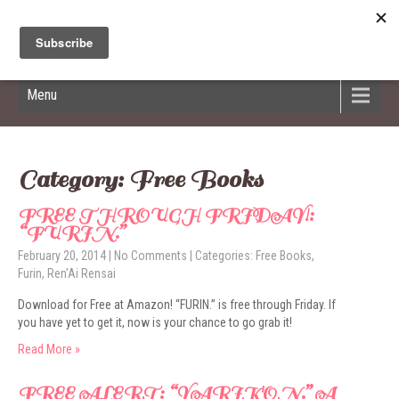
Hildred Billings
Menu
Category: Free Books
FREE THROUGH FRIDAY!:
“FURIN.”
February 20, 2014
|
No Comments
| Categories:
Free Books
,
Furin
,
Ren'Ai Rensai
Download for Free at Amazon! “FURIN.” is free through Friday. If
you have yet to get it, now is your chance to go grab it!
Read More »
FREE ALERT: “YARIKON.” A