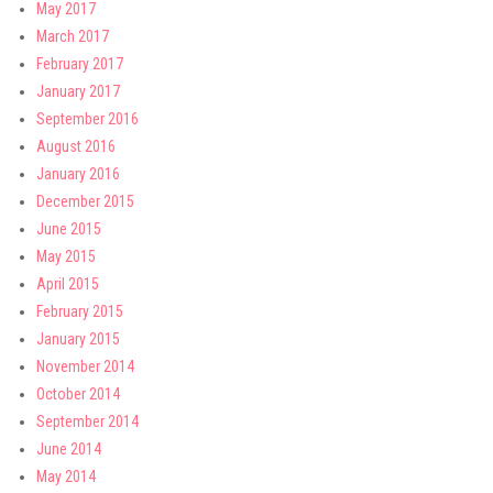
May 2017
March 2017
February 2017
January 2017
September 2016
August 2016
January 2016
December 2015
June 2015
May 2015
April 2015
February 2015
January 2015
November 2014
October 2014
September 2014
June 2014
May 2014