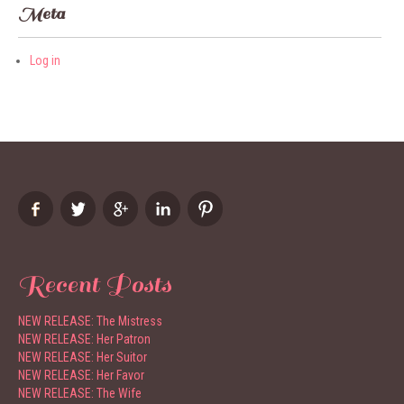
Meta
Log in
Recent Posts
NEW RELEASE: The Mistress
NEW RELEASE: Her Patron
NEW RELEASE: Her Suitor
NEW RELEASE: Her Favor
NEW RELEASE: The Wife