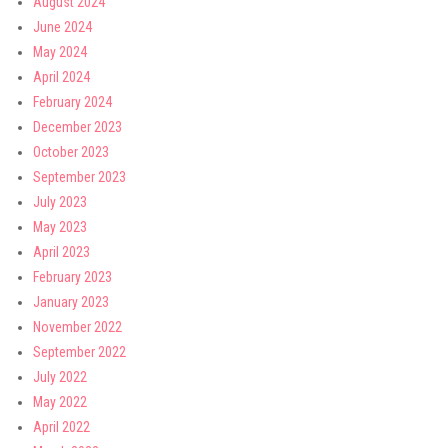
August 2024
June 2024
May 2024
April 2024
February 2024
December 2023
October 2023
September 2023
July 2023
May 2023
April 2023
February 2023
January 2023
November 2022
September 2022
July 2022
May 2022
April 2022