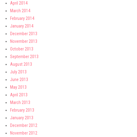
April 2014
March 2014
February 2014
January 2014
December 2013
November 2013
October 2013
September 2013
August 2013
July 2013
June 2013
May 2013
April 2013
March 2013
February 2013
January 2013
December 2012
November 2012