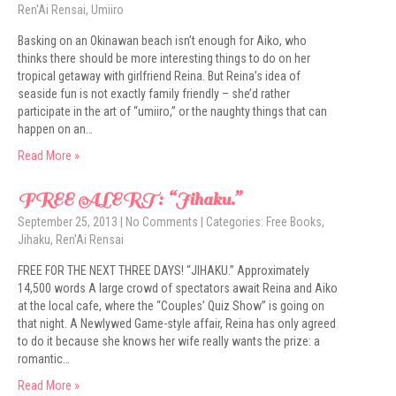
Ren'Ai Rensai
,
Umiiro
Basking on an Okinawan beach isn’t enough for Aiko, who
thinks there should be more interesting things to do on her
tropical getaway with girlfriend Reina. But Reina’s idea of
seaside fun is not exactly family friendly – she’d rather
participate in the art of “umiiro,” or the naughty things that can
happen on an…
Read More »
FREE ALERT: “Jihaku.”
September 25, 2013
|
No Comments
| Categories:
Free Books
,
Jihaku
,
Ren'Ai Rensai
FREE FOR THE NEXT THREE DAYS! “JIHAKU.” Approximately
14,500 words A large crowd of spectators await Reina and Aiko
at the local cafe, where the “Couples’ Quiz Show” is going on
that night. A Newlywed Game-style affair, Reina has only agreed
to do it because she knows her wife really wants the prize: a
romantic…
Read More »