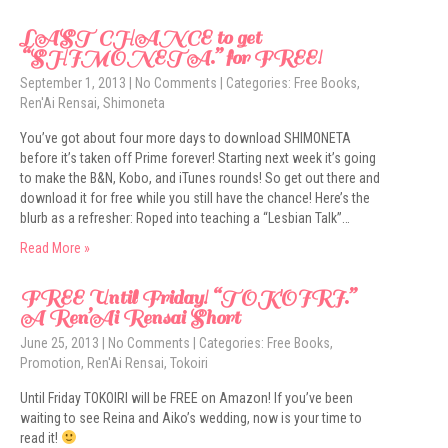
LAST CHANCE to get
“SHIMONETA.” for FREE!
September 1, 2013
|
No Comments
| Categories:
Free Books
,
Ren'Ai Rensai
,
Shimoneta
You’ve got about four more days to download SHIMONETA
before it’s taken off Prime forever! Starting next week it’s going
to make the B&N, Kobo, and iTunes rounds! So get out there and
download it for free while you still have the chance! Here’s the
blurb as a refresher: Roped into teaching a “Lesbian Talk”…
Read More »
FREE Until Friday! “TOKOIRI.”
A Ren’Ai Rensai Short
June 25, 2013
|
No Comments
| Categories:
Free Books
,
Promotion
,
Ren'Ai Rensai
,
Tokoiri
Until Friday TOKOIRI will be FREE on Amazon! If you’ve been
waiting to see Reina and Aiko’s wedding, now is your time to
read it!