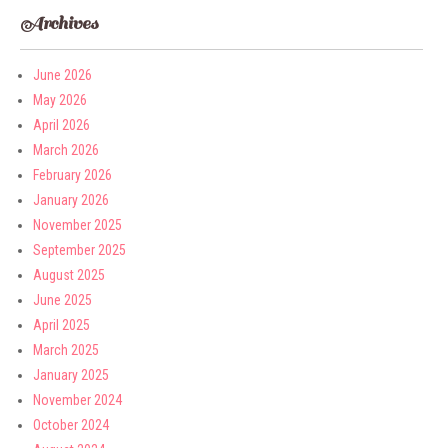
Archives
June 2026
May 2026
April 2026
March 2026
February 2026
January 2026
November 2025
September 2025
August 2025
June 2025
April 2025
March 2025
January 2025
November 2024
October 2024