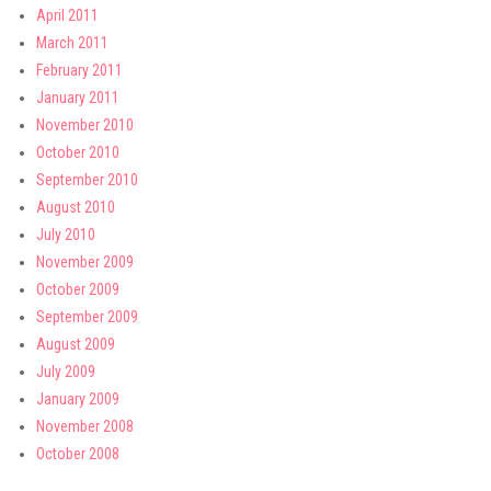
April 2011
March 2011
February 2011
January 2011
November 2010
October 2010
September 2010
August 2010
July 2010
November 2009
October 2009
September 2009
August 2009
July 2009
January 2009
November 2008
October 2008