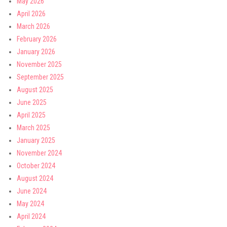
May 2026
April 2026
March 2026
February 2026
January 2026
November 2025
September 2025
August 2025
June 2025
April 2025
March 2025
January 2025
November 2024
October 2024
August 2024
June 2024
May 2024
April 2024