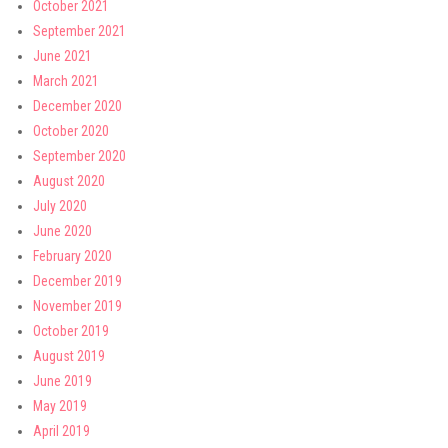
October 2021
September 2021
June 2021
March 2021
December 2020
October 2020
September 2020
August 2020
July 2020
June 2020
February 2020
December 2019
November 2019
October 2019
August 2019
June 2019
May 2019
April 2019