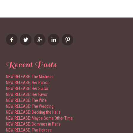
Recent Posts
NEW RELEASE: The Mistress
NEW RELEASE: Her Patron
NEW RELEASE: Her Suitor
NEW RELEASE: Her Favor
NEW RELEASE: The Wife
NEW RELEASE: The Wedding
NEW RELEASE: Decking the Halls
NEW RELEASE: Maybe Some Other Time
NEW RELEASE: Dommes in Paris
NEW RELEASE: The Heiress