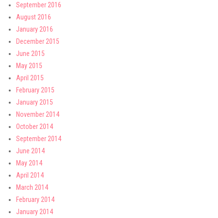
September 2016
August 2016
January 2016
December 2015
June 2015
May 2015
April 2015
February 2015
January 2015
November 2014
October 2014
September 2014
June 2014
May 2014
April 2014
March 2014
February 2014
January 2014