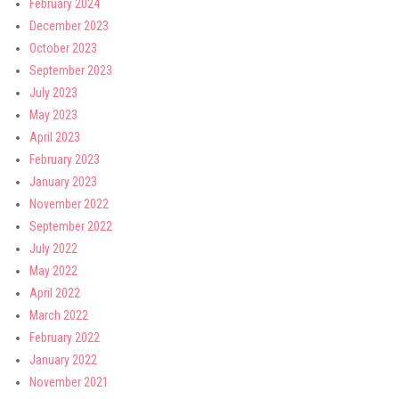
February 2024
December 2023
October 2023
September 2023
July 2023
May 2023
April 2023
February 2023
January 2023
November 2022
September 2022
July 2022
May 2022
April 2022
March 2022
February 2022
January 2022
November 2021