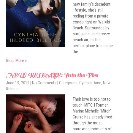
new family’s decadent
lifestyle, she’s still
reeling from a private
condo right on Waikiki
Beach. Surrounded by
surf, sand, and breezy
beach air, it’s the
perfect place to escape
the…
Read More »
NEW RELEASE: Into the Fire
June 19, 2019
|
No Comments
| Categories:
Cynthia Dane
,
New
Release
Their love is too hot to
touch. MITCH Former
Marine Michelle “Mitch”
Cruise has already lived
through the most
harrowing moments of