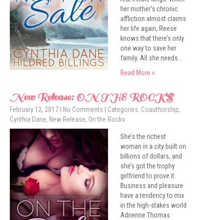
her mother’s chronic
affliction almost claims
her life again, Reese
knows that there’s only
one way to save her
family. All she needs…
Read More »
New Release: ON THE ROCKS
February 12, 2017
|
No Comments
| Categories:
Coauthorship
,
Cynthia Dane
,
New Release
,
On the Rocks
She’s the richest
woman in a city built on
billions of dollars, and
she’s got the trophy
girlfriend to prove it.
Business and pleasure
have a tendency to mix
in the high-stakes world
Adrienne Thomas