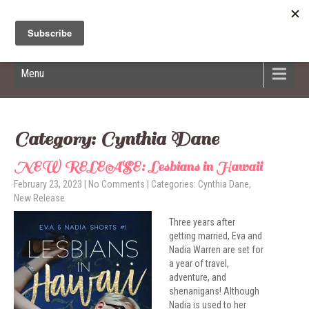
Hildred Billings
Menu
Category: Cynthia Dane
NEW RELEASE: Lesbians in Hawaii
February 23, 2023
|
No Comments
| Categories:
Cynthia Dane
,
New Release
Three years after
getting married, Eva and
Nadia Warren are set for
a year of travel,
adventure, and
shenanigans! Although
Nadia is used to her