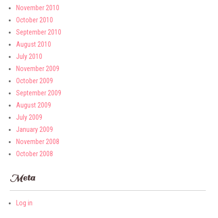
November 2010
October 2010
September 2010
August 2010
July 2010
November 2009
October 2009
September 2009
August 2009
July 2009
January 2009
November 2008
October 2008
Meta
Log in