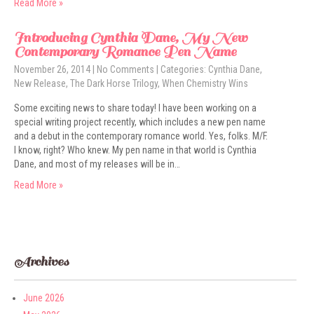
Read More »
Introducing Cynthia Dane, My New
Contemporary Romance Pen Name
November 26, 2014
|
No Comments
| Categories:
Cynthia Dane
,
New Release
,
The Dark Horse Trilogy
,
When Chemistry Wins
Some exciting news to share today! I have been working on a
special writing project recently, which includes a new pen name
and a debut in the contemporary romance world. Yes, folks. M/F.
I know, right? Who knew. My pen name in that world is Cynthia
Dane, and most of my releases will be in…
Read More »
Archives
June 2026