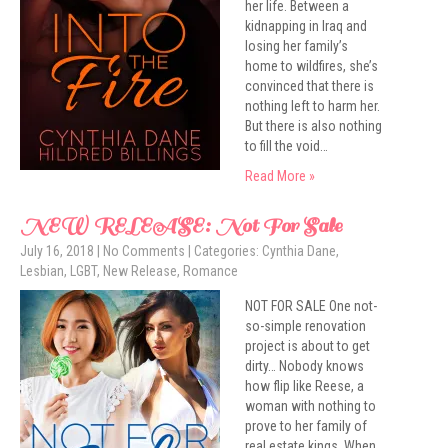
her life. Between a
kidnapping in Iraq and
losing her family’s
home to wildfires, she’s
convinced that there is
nothing left to harm her.
But there is also nothing
to fill the void…
Read More »
NEW RELEASE: Not For Sale
July 16, 2018
|
No Comments
| Categories:
Cynthia Dane
,
Lesbian
,
LGBT
,
New Release
,
Romance
NOT FOR SALE One not-
so-simple renovation
project is about to get
dirty… Nobody knows
how flip like Reese, a
woman with nothing to
prove to her family of
real estate kings. When