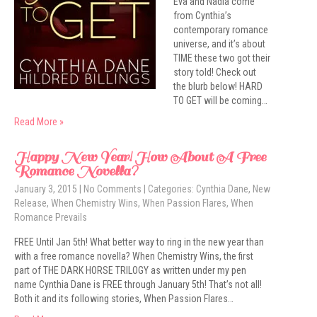
Eva and Nadia come
from Cynthia’s
contemporary romance
universe, and it’s about
TIME these two got their
story told! Check out
the blurb below! HARD
TO GET will be coming…
Read More »
Happy New Year! How About A Free
Romance Novella?
January 3, 2015
|
No Comments
| Categories:
Cynthia Dane
,
New
Release
,
When Chemistry Wins
,
When Passion Flares
,
When
Romance Prevails
FREE Until Jan 5th! What better way to ring in the new year than
with a free romance novella? When Chemistry Wins, the first
part of THE DARK HORSE TRILOGY as written under my pen
name Cynthia Dane is FREE through January 5th! That’s not all!
Both it and its following stories, When Passion Flares…