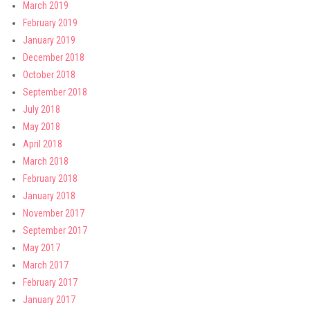
March 2019
February 2019
January 2019
December 2018
October 2018
September 2018
July 2018
May 2018
April 2018
March 2018
February 2018
January 2018
November 2017
September 2017
May 2017
March 2017
February 2017
January 2017