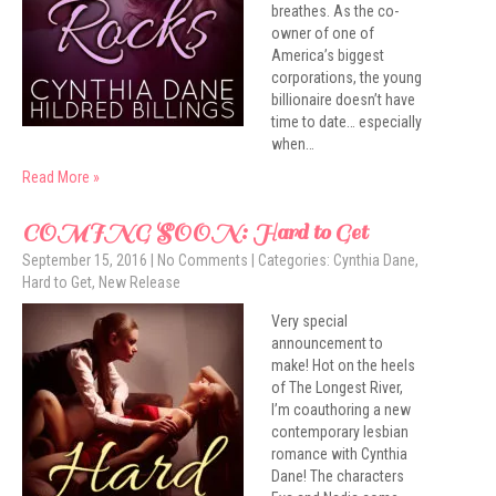
breathes. As the co-
owner of one of
America’s biggest
corporations, the young
billionaire doesn’t have
time to date… especially
when…
Read More »
COMING SOON: Hard to Get
September 15, 2016
|
No Comments
| Categories:
Cynthia Dane
,
Hard to Get
,
New Release
Very special
announcement to
make! Hot on the heels
of The Longest River,
I’m coauthoring a new
contemporary lesbian
romance with Cynthia
Dane! The characters