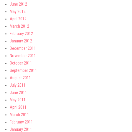
June 2012
May 2012
April 2012
March 2012
February 2012
January 2012
December 2011
November 2011
October 2011
September 2011
August 2011
July 2011
June 2011
May 2011
April 2011
March 2011
February 2011
January 2011