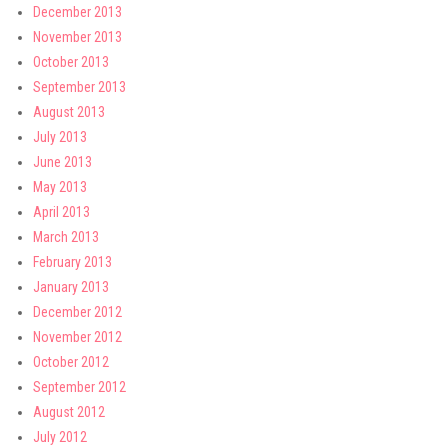
December 2013
November 2013
October 2013
September 2013
August 2013
July 2013
June 2013
May 2013
April 2013
March 2013
February 2013
January 2013
December 2012
November 2012
October 2012
September 2012
August 2012
July 2012