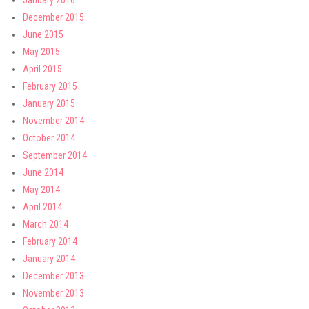
January 2016
December 2015
June 2015
May 2015
April 2015
February 2015
January 2015
November 2014
October 2014
September 2014
June 2014
May 2014
April 2014
March 2014
February 2014
January 2014
December 2013
November 2013