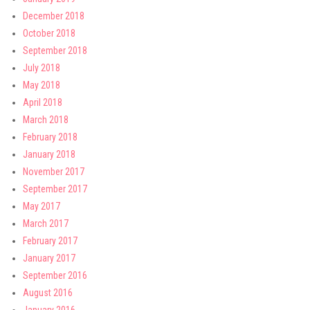
December 2018
October 2018
September 2018
July 2018
May 2018
April 2018
March 2018
February 2018
January 2018
November 2017
September 2017
May 2017
March 2017
February 2017
January 2017
September 2016
August 2016