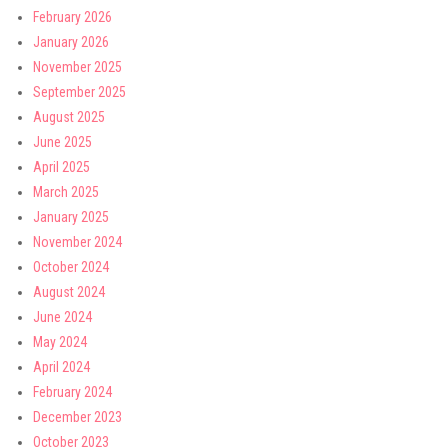
February 2026
January 2026
November 2025
September 2025
August 2025
June 2025
April 2025
March 2025
January 2025
November 2024
October 2024
August 2024
June 2024
May 2024
April 2024
February 2024
December 2023
October 2023