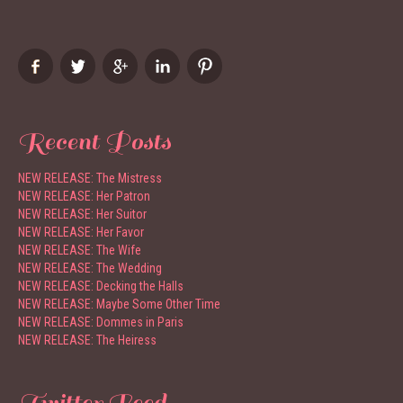
Recent Posts
NEW RELEASE: The Mistress
NEW RELEASE: Her Patron
NEW RELEASE: Her Suitor
NEW RELEASE: Her Favor
NEW RELEASE: The Wife
NEW RELEASE: The Wedding
NEW RELEASE: Decking the Halls
NEW RELEASE: Maybe Some Other Time
NEW RELEASE: Dommes in Paris
NEW RELEASE: The Heiress
Twitter Feed