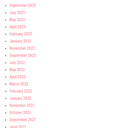
September 2023
July 2023
May 2023
April 2023
February 2023
January 2023
November 2022
September 2022
July 2022
May 2022
April 2022
March 2022
February 2022
January 2022
November 2021
October 2021
September 2021
June 2021