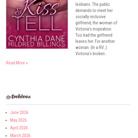
lesbians. The public
demands to meet her
socially reclusive
girlfriend, the woman of
Victoria’s inspiration.
Too bad the girlfriend
leaves her. For another
woman. (In a RV…)
Victoria’s broken…
Read More »
Archives
June 2026
May 2026
April 2026
March 2026