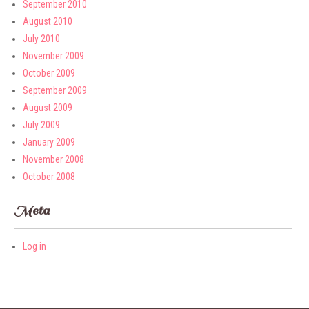
September 2010
August 2010
July 2010
November 2009
October 2009
September 2009
August 2009
July 2009
January 2009
November 2008
October 2008
Meta
Log in