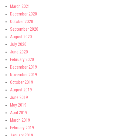
March 2021
December 2020
October 2020
September 2020
August 2020
July 2020
June 2020
February 2020
December 2019
November 2019
October 2019
August 2019
June 2019
May 2019
April 2019
March 2019
February 2019
January 2019