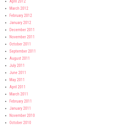
April 2012
March 2012
February 2012
January 2012
December 2011
November 2011
October 2011
September 2011
August 2011
July 2011
June 2011
May 2011
April 2011
March 2011
February 2011
January 2011
November 2010
October 2010