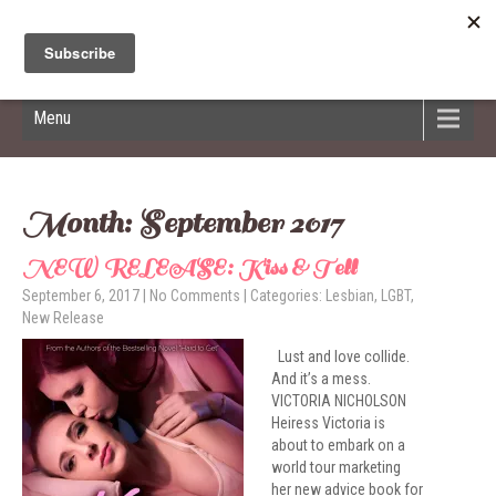
Hildred Billings
Menu
Month:
September 2017
NEW RELEASE: Kiss & Tell
September 6, 2017
|
No Comments
| Categories:
Lesbian
,
LGBT
,
New Release
Lust and love collide.
And it’s a mess.
VICTORIA NICHOLSON
Heiress Victoria is
about to embark on a
world tour marketing
her new advice book for