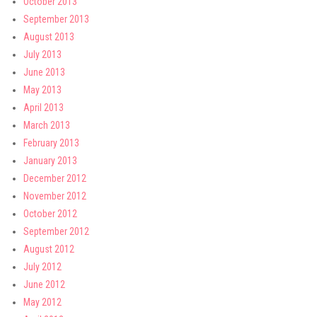
October 2013
September 2013
August 2013
July 2013
June 2013
May 2013
April 2013
March 2013
February 2013
January 2013
December 2012
November 2012
October 2012
September 2012
August 2012
July 2012
June 2012
May 2012