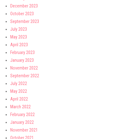
December 2023
October 2023
September 2023
July 2023
May 2023
April 2023
February 2023
January 2023
November 2022
September 2022
July 2022
May 2022
April 2022
March 2022
February 2022
January 2022
November 2021
October 2021