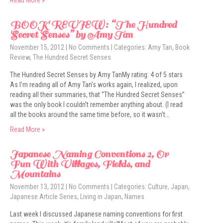
Read More »
BOOK REVIEW: “The Hundred
Secret Senses” by Amy Tan
November 15, 2012
|
No Comments
| Categories:
Amy Tan
,
Book
Review
,
The Hundred Secret Senses
The Hundred Secret Senses by Amy TanMy rating: 4 of 5 stars
As I’m reading all of Amy Tan’s works again, I realized, upon
reading all their summaries, that “The Hundred Secret Senses”
was the only book I couldn’t remember anything about. (I read
all the books around the same time before, so it wasn’t…
Read More »
Japanese Naming Conventions 2, Or
Fun With Villages, Fields, and
Mountains
November 13, 2012
|
No Comments
| Categories:
Culture
,
Japan
,
Japanese Article Series
,
Living in Japan
,
Names
Last week I discussed Japanese naming conventions for first