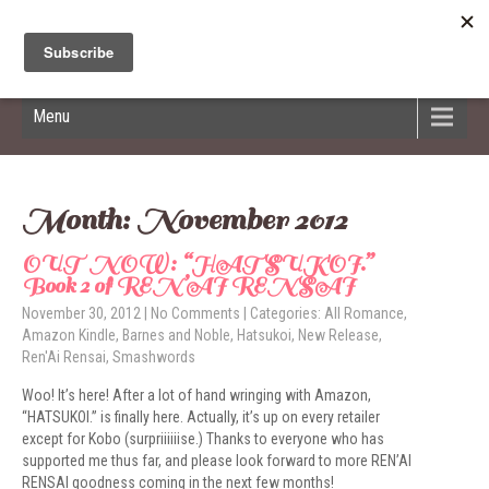
Hildred Billings
Menu
Month:
November 2012
OUT NOW: “HATSUKOI.”
Book 2 of REN’AI RENSAI
November 30, 2012
|
No Comments
| Categories:
All Romance
,
Amazon Kindle
,
Barnes and Noble
,
Hatsukoi
,
New Release
,
Ren'Ai Rensai
,
Smashwords
Woo! It’s here! After a lot of hand wringing with Amazon,
“HATSUKOI.” is finally here. Actually, it’s up on every retailer
except for Kobo (surpriiiiiise.) Thanks to everyone who has
supported me thus far, and please look forward to more REN’AI
RENSAI goodness coming in the next few months!