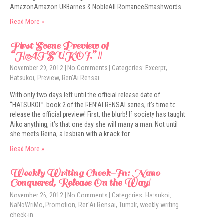
AmazonAmazon UKBarnes & NobleAll RomanceSmashwords
Read More »
First Scene Preview of
“HATSUKOI.” !!
November 29, 2012
|
No Comments
| Categories:
Excerpt
,
Hatsukoi
,
Preview
,
Ren'Ai Rensai
With only two days left until the official release date of
“HATSUKOI.”, book 2 of the REN’AI RENSAI series, it’s time to
release the official preview! First, the blurb! If society has taught
Aiko anything, it’s that one day she will marry a man. Not until
she meets Reina, a lesbian with a knack for…
Read More »
Weekly Writing Check-In: Nano
Conquered, Release On the Way!
November 26, 2012
|
No Comments
| Categories:
Hatsukoi
,
NaNoWriMo
,
Promotion
,
Ren'Ai Rensai
,
Tumblr
,
weekly writing
check-in