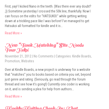
First, yay! I kicked Nano in the teeth. (Was there ever any doubt?
;)) Sometime yesterday I crossed the 50k line, thankfully. Now I
can focus on the edits for “HATSUKOI.” while getting writing
down at a trickling pace like I was before! I’ve managed to get
Hatsukoi all formatted for kindle and it is…
Read More »
New “Book Matching” Site Needs
Your Help!
November 21, 2012
|
No Comments
| Categories:
Kindle Boards
,
Promotion
,
Websites
Over at Kindle Boards, a new project is underway for a website
that “matches” you to books based on criteria you set, beyond
just genre and rating. (Seriously, go read through the forum
thread and see how it’s going!) Currently one coder is working
on it, and is sending a plea for help from authors…
Read More »
Weekly Writing Check-In: That