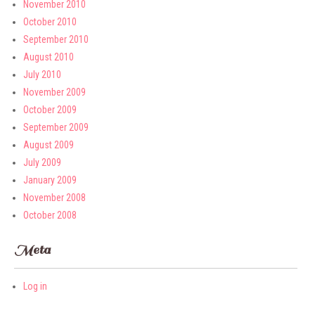
November 2010
October 2010
September 2010
August 2010
July 2010
November 2009
October 2009
September 2009
August 2009
July 2009
January 2009
November 2008
October 2008
Meta
Log in