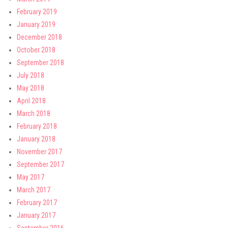
February 2019
January 2019
December 2018
October 2018
September 2018
July 2018
May 2018
April 2018
March 2018
February 2018
January 2018
November 2017
September 2017
May 2017
March 2017
February 2017
January 2017