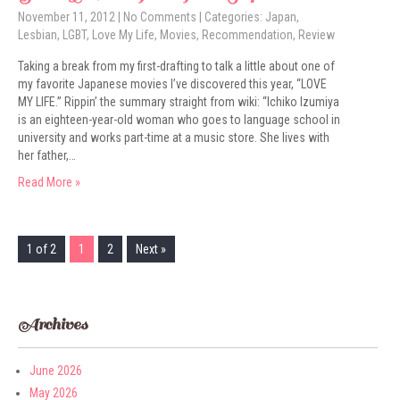
November 11, 2012
|
No Comments
| Categories:
Japan
,
Lesbian
,
LGBT
,
Love My Life
,
Movies
,
Recommendation
,
Review
Taking a break from my first-drafting to talk a little about one of
my favorite Japanese movies I’ve discovered this year, “LOVE
MY LIFE.” Rippin’ the summary straight from wiki: “Ichiko Izumiya
is an eighteen-year-old woman who goes to language school in
university and works part-time at a music store. She lives with
her father,…
Read More »
1 of 2
1
2
Next »
Archives
June 2026
May 2026