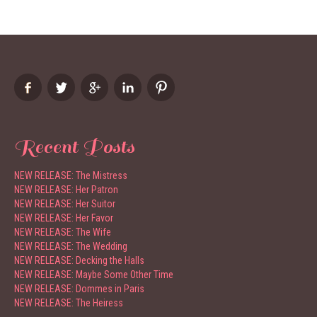
Recent Posts
NEW RELEASE: The Mistress
NEW RELEASE: Her Patron
NEW RELEASE: Her Suitor
NEW RELEASE: Her Favor
NEW RELEASE: The Wife
NEW RELEASE: The Wedding
NEW RELEASE: Decking the Halls
NEW RELEASE: Maybe Some Other Time
NEW RELEASE: Dommes in Paris
NEW RELEASE: The Heiress