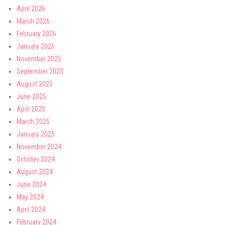
April 2026
March 2026
February 2026
January 2026
November 2025
September 2025
August 2025
June 2025
April 2025
March 2025
January 2025
November 2024
October 2024
August 2024
June 2024
May 2024
April 2024
February 2024