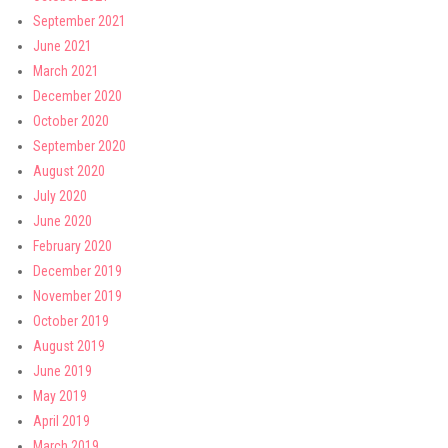
September 2021
June 2021
March 2021
December 2020
October 2020
September 2020
August 2020
July 2020
June 2020
February 2020
December 2019
November 2019
October 2019
August 2019
June 2019
May 2019
April 2019
March 2019