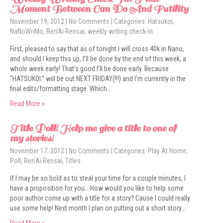
Moment Between Can Do And Futility
November 19, 2012
|
No Comments
| Categories:
Hatsukoi
,
NaNoWriMo
,
Ren'Ai Rensai
,
weekly writing check-in
First, pleased to say that as of tonight I will cross 40k in Nano,
and should I keep this up, I’ll be done by the end of this week, a
whole week early! That’s good I’ll be done early. Because
“HATSUKOI.” will be out NEXT FRIDAY(!!!) and I’m currently in the
final edits/formatting stage. Which…
Read More »
Title Poll! Help me give a title to one of
my stories!
November 17, 2012
|
No Comments
| Categories:
Play At Home
,
Poll
,
Ren'Ai Rensai
,
Titles
If I may be so bold as to steal your time for a couple minutes, I
have a proposition for you… How would you like to help some
poor author come up with a title for a story? Cause I could really
use some help! Next month I plan on putting out a short story…