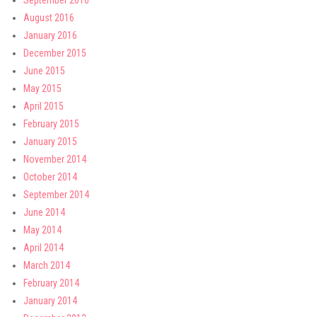
September 2016
August 2016
January 2016
December 2015
June 2015
May 2015
April 2015
February 2015
January 2015
November 2014
October 2014
September 2014
June 2014
May 2014
April 2014
March 2014
February 2014
January 2014