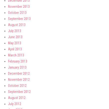
December 2013
November 2013
October 2013
September 2013
August 2013
July 2013
June 2013
May 2013
April 2013
March 2013
February 2013
January 2013
December 2012
November 2012
October 2012
September 2012
August 2012
July 2012