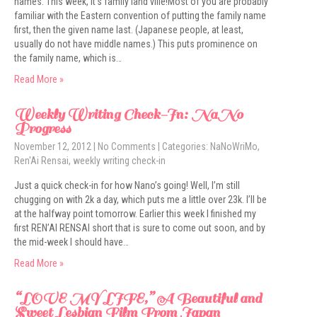
names. This week, it’s family land ville!Most of you are probably
familiar with the Eastern convention of putting the family name
first, then the given name last. (Japanese people, at least,
usually do not have middle names.) This puts prominence on
the family name, which is…
Read More »
Weekly Writing Check-In: NaNo
Progress
November 12, 2012
|
No Comments
| Categories:
NaNoWriMo
,
Ren'Ai Rensai
,
weekly writing check-in
Just a quick check-in for how Nano’s going! Well, I’m still
chugging on with 2k a day, which puts me a little over 23k. I’ll be
at the halfway point tomorrow. Earlier this week I finished my
first REN’AI RENSAI short that is sure to come out soon, and by
the mid-week I should have…
Read More »
“LOVE MY LIFE,” A Beautiful and
Sweet Lesbian Film From Japan