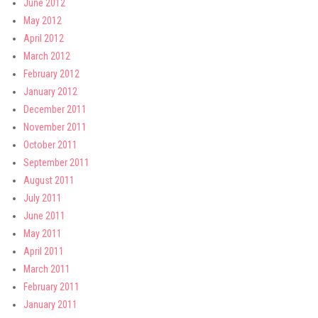
June 2012
May 2012
April 2012
March 2012
February 2012
January 2012
December 2011
November 2011
October 2011
September 2011
August 2011
July 2011
June 2011
May 2011
April 2011
March 2011
February 2011
January 2011