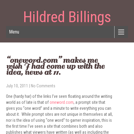
Hildred Billings
Menu
“oneword.com” makes me
wish I had come up with the
idea, news at 11.
July 10, 2011
|
No Comments
One (hardy har) of the links I’ve seen floating around the writing
world as of late is that of
oneword.com
, a prompt site that
gives you “one word” and a minute to write everything you can
about it. While prompt sites are not unique in themselves at all,
nor is the idea of using “one word” to garner inspiration, this is
the first time I’ve seen a site that combines both and also
publishes what viewers have written (as well as including the