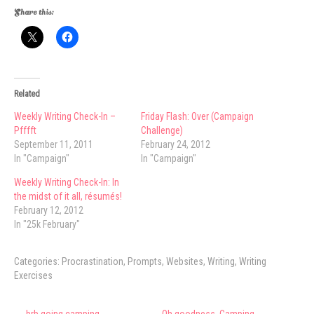
Share this:
Related
Weekly Writing Check-In –
Friday Flash: Over (Campaign
Pfffft
Challenge)
September 11, 2011
February 24, 2012
In "Campaign"
In "Campaign"
Weekly Writing Check-In: In
the midst of it all, résumés!
February 12, 2012
In "25k February"
Categories:
Procrastination
,
Prompts
,
Websites
,
Writing
,
Writing
Exercises
Post