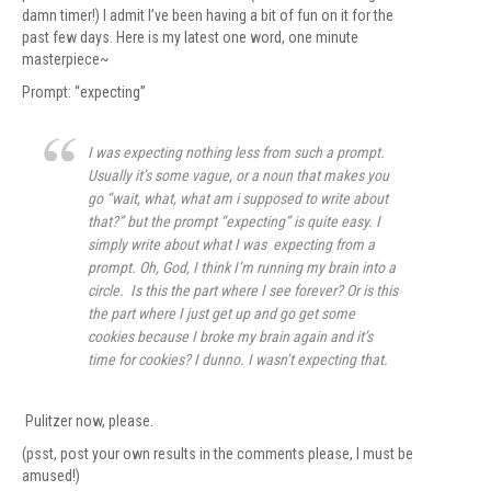
damn timer!) I admit I’ve been having a bit of fun on it for the
past few days. Here is my latest one word, one minute
masterpiece~
Prompt: “expecting”
I was expecting nothing less from such a prompt.
Usually it’s some vague, or a noun that makes you
go “wait, what, what am i supposed to write about
that?” but the prompt “expecting” is quite easy. I
simply write about what I was expecting from a
prompt. Oh, God, I think I’m running my brain into a
circle. Is this the part where I see forever? Or is this
the part where I just get up and go get some
cookies because I broke my brain again and it’s
time for cookies? I dunno. I wasn’t expecting that.
Pulitzer now, please.
(psst, post your own results in the comments please, I must be
amused!)