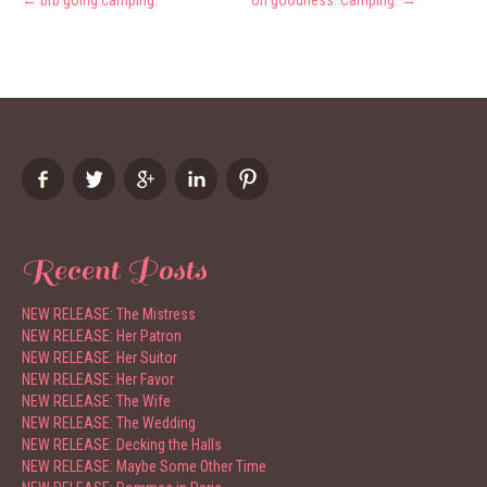
←
brb going camping.
Oh goodness. Camping.
→
navigation
Recent Posts
NEW RELEASE: The Mistress
NEW RELEASE: Her Patron
NEW RELEASE: Her Suitor
NEW RELEASE: Her Favor
NEW RELEASE: The Wife
NEW RELEASE: The Wedding
NEW RELEASE: Decking the Halls
NEW RELEASE: Maybe Some Other Time