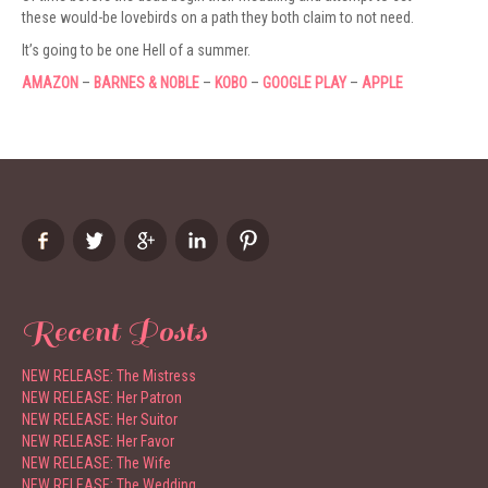
these would-be lovebirds on a path they both claim to not need.
It’s going to be one Hell of a summer.
AMAZON
–
BARNES & NOBLE
–
KOBO
–
GOOGLE PLAY
–
APPLE
Recent Posts
NEW RELEASE: The Mistress
NEW RELEASE: Her Patron
NEW RELEASE: Her Suitor
NEW RELEASE: Her Favor
NEW RELEASE: The Wife
NEW RELEASE: The Wedding