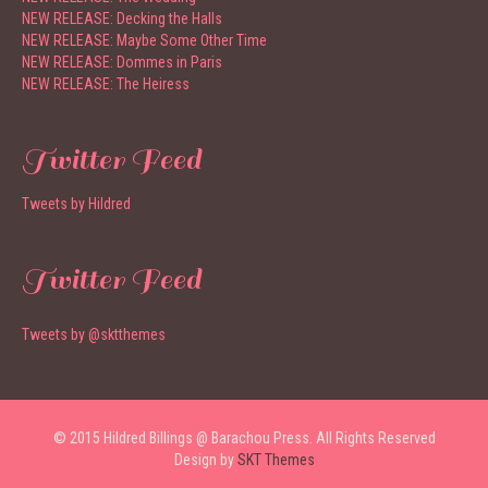
NEW RELEASE: Decking the Halls
NEW RELEASE: Maybe Some Other Time
NEW RELEASE: Dommes in Paris
NEW RELEASE: The Heiress
Twitter Feed
Tweets by Hildred
Twitter Feed
Tweets by @sktthemes
© 2015 Hildred Billings @ Barachou Press. All Rights Reserved
Design by
SKT Themes