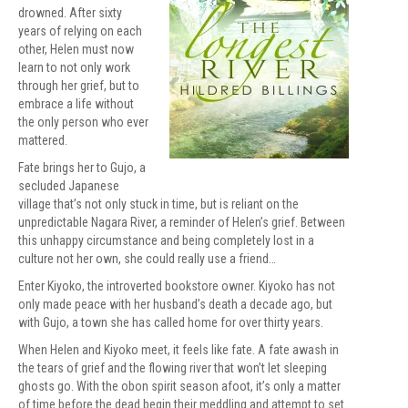
drowned. After sixty
years of relying on each
other, Helen must now
learn to not only work
through her grief, but to
embrace a life without
the only person who ever
mattered.
Fate brings her to Gujo, a
secluded Japanese
village that’s not only stuck in time, but is reliant on the
unpredictable Nagara River, a reminder of Helen’s grief. Between
this unhappy circumstance and being completely lost in a
culture not her own, she could really use a friend…
Enter Kiyoko, the introverted bookstore owner. Kiyoko has not
only made peace with her husband’s death a decade ago, but
with Gujo, a town she has called home for over thirty years.
When Helen and Kiyoko meet, it feels like fate. A fate awash in
the tears of grief and the flowing river that won’t let sleeping
ghosts go. With the obon spirit season afoot, it’s only a matter
of time before the dead begin their meddling and attempt to set