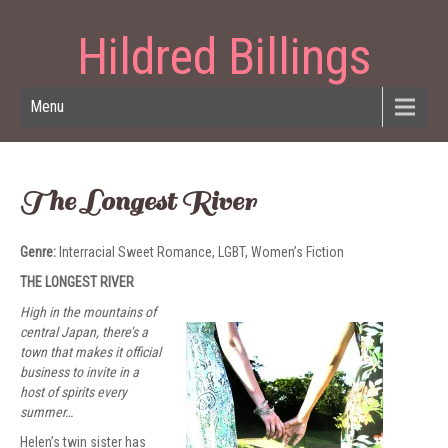
Hildred Billings
Menu
The Longest River
Genre:
Interracial Sweet Romance, LGBT, Women’s Fiction
THE LONGEST RIVER
High in the mountains of
central Japan, there’s a
town that makes it official
business to invite in a
host of spirits every
summer…
Helen’s twin sister has