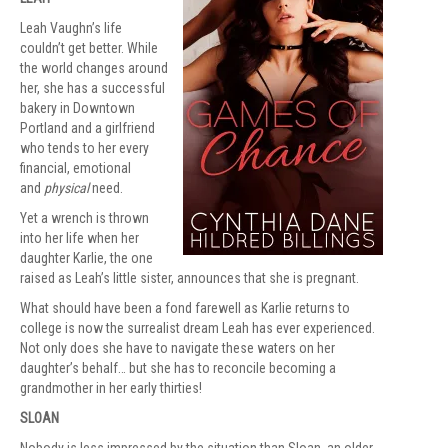
Leah Vaughn’s life
couldn’t get better. While
the world changes around
her, she has a successful
bakery in Downtown
Portland and a girlfriend
who tends to her every
financial, emotional
and
physical
need.
Yet a wrench is thrown
into her life when her
daughter Karlie, the one
raised as Leah’s little sister, announces that she is pregnant.
What should have been a fond farewell as Karlie returns to
college is now the surrealist dream Leah has ever experienced.
Not only does she have to navigate these waters on her
daughter’s behalf… but she has to reconcile becoming a
grandmother in her early thirties!
SLOAN