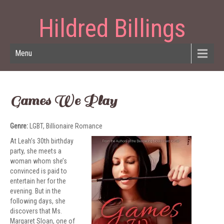
Hildred Billings
Menu
Games We Play
Genre:
LGBT, Billionaire Romance
At Leah’s 30th birthday
party, she meets a
woman whom she’s
convinced is paid to
entertain her for the
evening. But in the
following days, she
discovers that Ms.
Margaret Sloan, one of