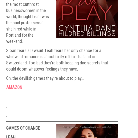
the most cutthroat
businesswomen in the
world, thought Leah was
the paid professional
she hired while in
Portland for the
weekend.
Sloan fears a lawsuit. Leah fears her only chance for a
whirlwind romance is about to fly off to Thailand or
Switzerland. Too bad they’re both keeping dire secrets that
could doom whatever feelings they have.
Oh, the devilish games they’re about to play…
AMAZON
.
.
.
GAMES OF CHANCE
LEAH