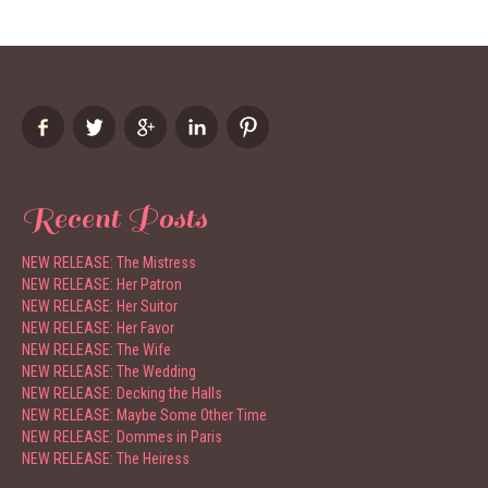
Recent Posts
NEW RELEASE: The Mistress
NEW RELEASE: Her Patron
NEW RELEASE: Her Suitor
NEW RELEASE: Her Favor
NEW RELEASE: The Wife
NEW RELEASE: The Wedding
NEW RELEASE: Decking the Halls
NEW RELEASE: Maybe Some Other Time
NEW RELEASE: Dommes in Paris
NEW RELEASE: The Heiress