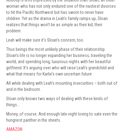
Nobody is less impressed by the situation than Sloan, an older
woman who has not only endured one of the nastiest divorces
to hit the Pacific Northwest but has sworn to never have
children. Yet as the drama in Leah’s family ramps up, Sloan
realizes that things won’t be as simple as their kid, their
problem.
Leah will make sure it’s Sloan’s concern, too.
Thus beings the most unlikely phase of their relationship.
Sloan’s life is no longer expanding her business, traveling the
world, and spending long, luxurious nights with her beautiful
girlfriend. It’s arguing over who will raise Leah’s grandchild and
what that means for Karlie’s own uncertain future.
All while dealing with Leah’s mounting insecurities – both out of
and in the bedroom.
Sloan only knows two ways of dealing with these kinds of
things…
Money, of course. And enough late-night loving to sate even the
hungriest panther in the sheets.
AMAZ
O
N