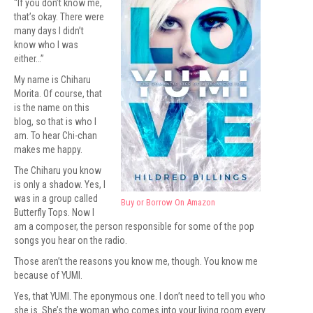
“If you don’t know me,
that’s okay. There were
many days I didn’t
know who I was
either…”
My name is Chiharu
Morita. Of course, that
is the name on this
blog, so that is who I
am. To hear Chi-chan
makes me happy.
The Chiharu you know
is only a shadow. Yes, I
was in a group called
Buy or Borrow On Amazon
Butterfly Tops. Now I
am a composer, the person responsible for some of the pop
songs you hear on the radio.
Those aren’t the reasons you know me, though. You know me
because of YUMI.
Yes, that YUMI. The eponymous one. I don’t need to tell you who
she is. She’s the woman who comes into your living room every