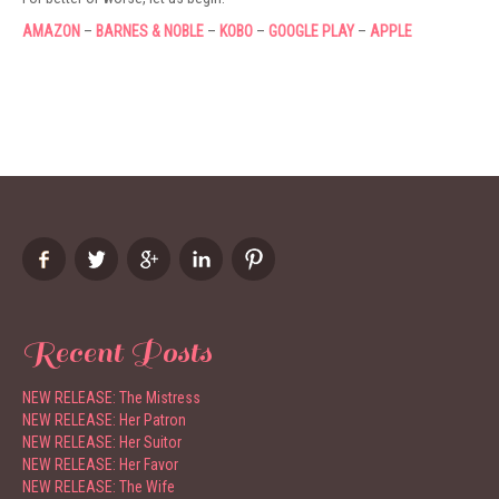
AMAZON
–
BARNES & NOBLE
–
KOBO
–
GOOGLE PLAY
–
APPLE
Recent Posts
NEW RELEASE: The Mistress
NEW RELEASE: Her Patron
NEW RELEASE: Her Suitor
NEW RELEASE: Her Favor
NEW RELEASE: The Wife