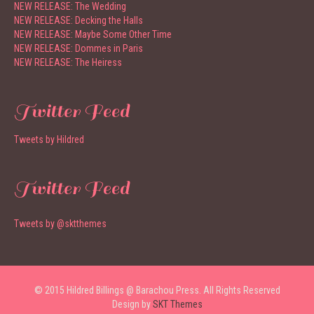
NEW RELEASE: The Wedding
NEW RELEASE: Decking the Halls
NEW RELEASE: Maybe Some Other Time
NEW RELEASE: Dommes in Paris
NEW RELEASE: The Heiress
Twitter Feed
Tweets by Hildred
Twitter Feed
Tweets by @sktthemes
© 2015 Hildred Billings @ Barachou Press. All Rights Reserved
Design by
SKT Themes