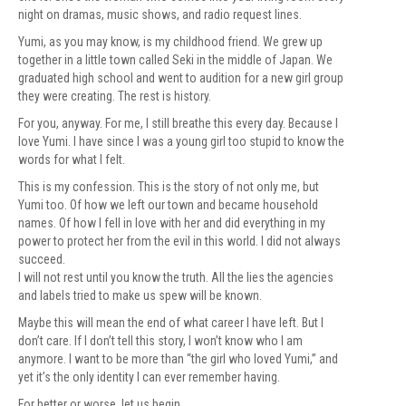
night on dramas, music shows, and radio request lines.
Yumi, as you may know, is my childhood friend. We grew up
together in a little town called Seki in the middle of Japan. We
graduated high school and went to audition for a new girl group
they were creating. The rest is history.
For you, anyway. For me, I still breathe this every day. Because I
love Yumi. I have since I was a young girl too stupid to know the
words for what I felt.
This is my confession. This is the story of not only me, but
Yumi too. Of how we left our town and became household
names. Of how I fell in love with her and did everything in my
power to protect her from the evil in this world. I did not always
succeed.
I will not rest until you know the truth. All the lies the agencies
and labels tried to make us spew will be known.
Maybe this will mean the end of what career I have left. But I
don’t care. If I don’t tell this story, I won’t know who I am
anymore. I want to be more than “the girl who loved Yumi,” and
yet it’s the only identity I can ever remember having.
For better or worse, let us begin.