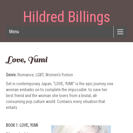
Hildred Billings
Menu
Love, Yumi
Genre:
Romance, LGBT, Women’s Fiction
Set in contemporary Japan, “LOVE, YUMI” is the epic journey one
woman embarks on to complete the impossible: to save her
best friend and the woman she loves from a brutal, all-
consuming pop culture world. Contains every situation that
entails.
BOOK 1: LOVE, YUMI