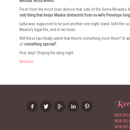
MAXINE WOODWARD
Fresh from the most toxic divorce that side of the Sierra Nevadas, Ma
only thing that keeps Maxine distracted from ex-wife Penelope long
Lydia was supposed to be just another one-night stand. Until the so
Maxine’s legal life, and in her heart.
Will these two finally admit that there’s something more there? Or wi
of
something special?
First step? Staying the dang night.
Amazon
Rec
NEW RELE
NEW RELE
NEW RELE