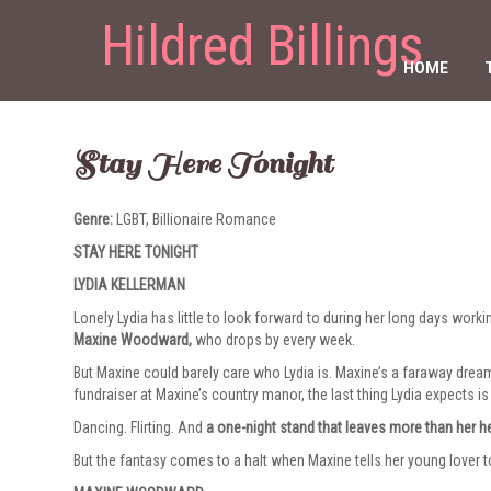
Hildred Billings
HOME
Stay Here Tonight
Genre:
LGBT, Billionaire Romance
STAY HERE TONIGHT
LYDIA KELLERMAN
Lonely Lydia has little to look forward to during her long days work
Maxine Woodward,
who drops by every week.
But Maxine could barely care who Lydia is. Maxine’s a faraway drea
fundraiser at Maxine’s country manor, the last thing Lydia expects is
Dancing. Flirting. And
a one-night stand that leaves more than her h
But the fantasy comes to a halt when Maxine tells her young lover 