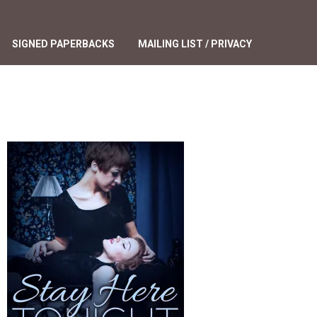
SIGNED PAPERBACKS
MAILING LIST / PRIVACY