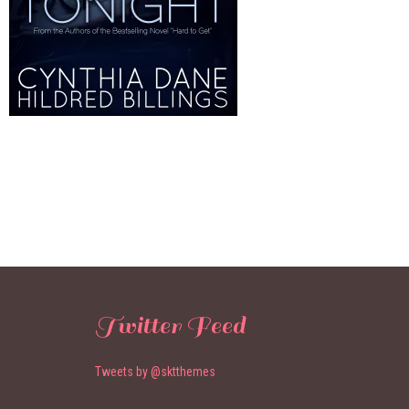
Twitter Feed
Tweets by @sktthemes