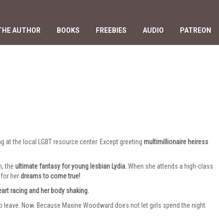
THE AUTHOR
BOOKS
FREEBIES
AUDIO
PATREON
ing at the local LGBT resource center. Except greeting
multimillionaire heiress
m, the
ultimate fantasy for young lesbian Lydia.
When she attends a high-class
 for her
dreams to come true!
eart racing and her body shaking.
to leave. Now. Because Maxine Woodward does not let girls spend the night.