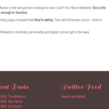
xine is the last person looking for love. Lust? Yes. Most definitely.
Sex is the
 enough to function.
ciety pages misprint that
they’re dating
. Then all hell breaks loose – both in
ll Maxine’s obstinate personality and Lydia’s nerves get in the way
ent Posts
Twitter Feed
ASE: The Mistress
Tweets by Hildred
ASE: Her Patron
ASE: Her Suitor