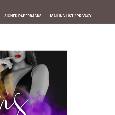
SIGNED PAPERBACKS
MAILING LIST / PRIVACY