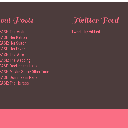
ent Posts
Twitter Feed
ASE: The Mistress
Tweets by Hildred
ASE: Her Patron
ASE: Her Suitor
ASE: Her Favor
ASE: The Wife
EASE: The Wedding
ASE: Decking the Halls
ASE: Maybe Some Other Time
ASE: Dommes in Paris
ASE: The Heiress