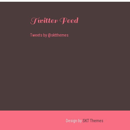
Twitter Feed
Tweets by @sktthemes
Design by
SKT Themes