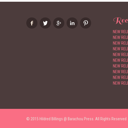
Rec
NEW RELE
NEW RELE
NEW RELE
NEW RELE
NEW RELE
NEW REL
NEW RELE
NEW RELE
NEW RELE
NEW RELE
© 2015 Hildred Billings @ Barachou Press. All Rights Reserved