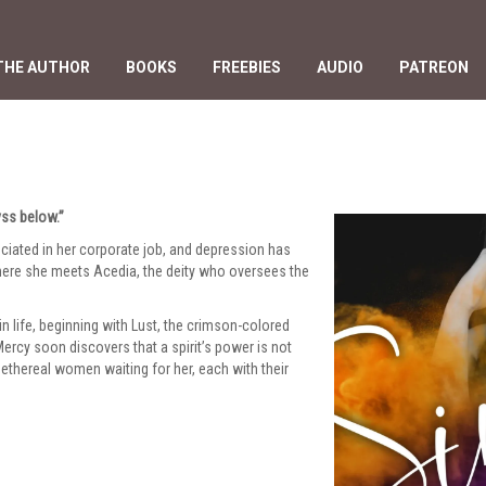
THE AUTHOR
BOOKS
FREEBIES
AUDIO
PATREON
yss below.”
reciated in her corporate job, and depression has
here she meets Acedia, the deity who oversees the
n life, beginning with Lust, the crimson-colored
rcy soon discovers that a spirit’s power is not
ethereal women waiting for her, each with their