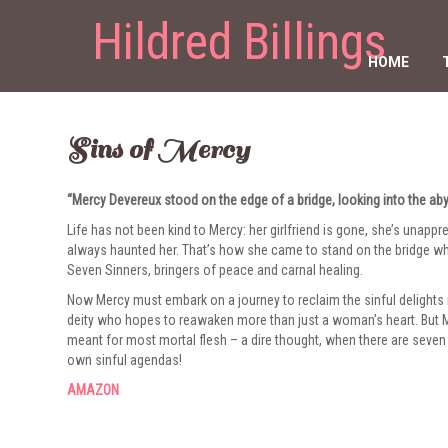
Hildred Billings
HOME
Sins of Mercy
“Mercy Devereux stood on the edge of a bridge, looking into the ab
Life has not been kind to Mercy: her girlfriend is gone, she’s unapp
always haunted her. That’s how she came to stand on the bridge w
Seven Sinners, bringers of peace and carnal healing.
Now Mercy must embark on a journey to reclaim the sinful delights i
deity who hopes to reawaken more than just a woman’s heart. But Me
meant for most mortal flesh – a dire thought, when there are seven 
own sinful agendas!
AMAZON