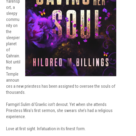
Yarensp
ort, a
sleepy
commu
nity on
the
sleepier
planet
of
Qahrain.
Not until
the
Temple
announ
ces a new priestess has been assigned to oversee the souls of
thousands.
Farmgirl Sulim di’Graelic isn’t devout. Yet when she attends
Priestess Mira’s first sermon, she swears she’s had a religious
experience.
Love at first sight. Infatuation in its finest form.