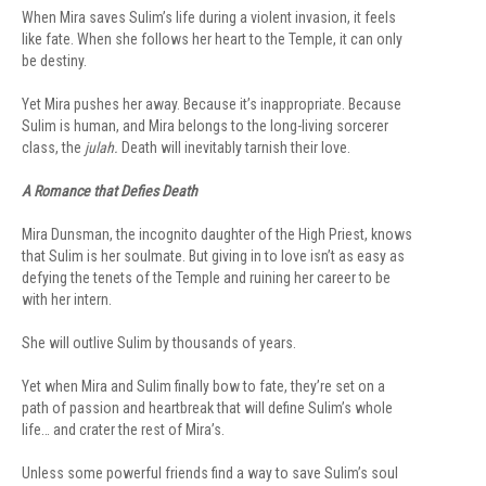
When Mira saves Sulim’s life during a violent invasion, it feels
like fate. When she follows her heart to the Temple, it can only
be destiny.
Yet Mira pushes her away. Because it’s inappropriate. Because
Sulim is human, and Mira belongs to the long-living sorcerer
class, the
julah.
Death will inevitably tarnish their love.
A Romance that Defies Death
Mira Dunsman, the incognito daughter of the High Priest, knows
that Sulim is her soulmate. But giving in to love isn’t as easy as
defying the tenets of the Temple and ruining her career to be
with her intern.
She will outlive Sulim by thousands of years.
Yet when Mira and Sulim finally bow to fate, they’re set on a
path of passion and heartbreak that will define Sulim’s whole
life… and crater the rest of Mira’s.
Unless some powerful friends find a way to save Sulim’s soul