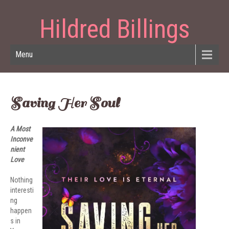
Hildred Billings
Menu
Saving Her Soul
A Most
Inconve
nient
Love
Nothing
interesti
ng
happen
s in