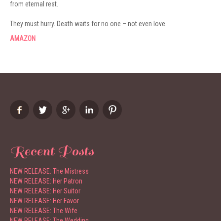
from eternal rest.
They must hurry. Death waits for no one – not even love.
AMAZON
Recent Posts
NEW RELEASE: The Mistress
NEW RELEASE: Her Patron
NEW RELEASE: Her Suitor
NEW RELEASE: Her Favor
NEW RELEASE: The Wife
NEW RELEASE: The Wedding