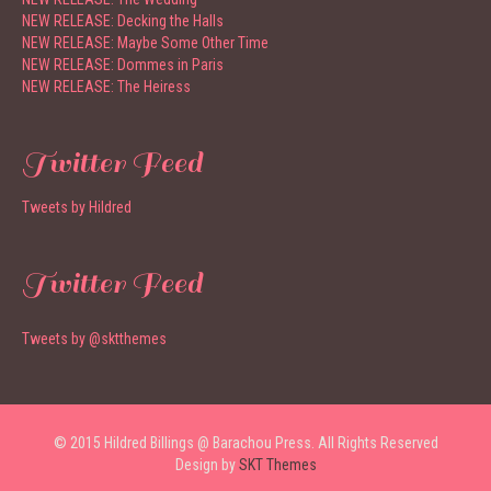
NEW RELEASE: Decking the Halls
NEW RELEASE: Maybe Some Other Time
NEW RELEASE: Dommes in Paris
NEW RELEASE: The Heiress
Twitter Feed
Tweets by Hildred
Twitter Feed
Tweets by @sktthemes
© 2015 Hildred Billings @ Barachou Press. All Rights Reserved
Design by
SKT Themes