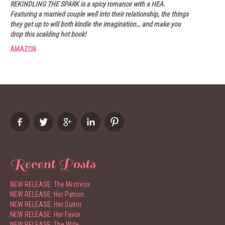
REKINDLING THE SPARK is a spicy romance with a HEA.
Featuring a married couple well into their relationship, the things
they get up to will both kindle the imagination… and make you
drop this scalding hot book!
AMAZON
Recent Posts
NEW RELEASE: The Mistress
NEW RELEASE: Her Patron
NEW RELEASE: Her Suitor
NEW RELEASE: Her Favor
NEW RELEASE: The Wife