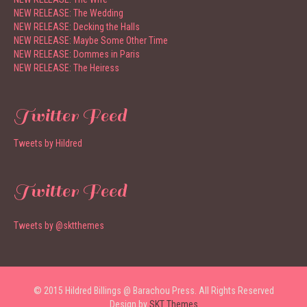
NEW RELEASE: The Wedding
NEW RELEASE: Decking the Halls
NEW RELEASE: Maybe Some Other Time
NEW RELEASE: Dommes in Paris
NEW RELEASE: The Heiress
Twitter Feed
Tweets by Hildred
Twitter Feed
Tweets by @sktthemes
© 2015 Hildred Billings @ Barachou Press. All Rights Reserved
Design by
SKT Themes