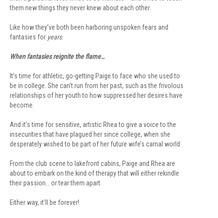
them new things they never knew about each other.
Like how they’ve both been harboring unspoken fears and
fantasies for
years
.
When fantasies reignite the flame…
It’s time for athletic, go-getting Paige to face who she used to
be in college. She can’t run from her past, such as the frivolous
relationships of her youth to how suppressed her desires have
become.
And it’s time for sensitive, artistic Rhea to give a voice to the
insecurities that have plagued her since college, when she
desperately wished to be part of her future wife’s carnal world.
From the club scene to lakefront cabins, Paige and Rhea are
about to embark on the kind of therapy that will either rekindle
their passion… or tear them apart.
Either way, it’ll be forever!