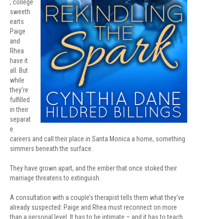
, college
sweeth
earts
Paige
and
Rhea
have it
all. But
while
they’re
fulfilled
in their
separat
e
careers and call their place in Santa Monica a home, something
simmers beneath the surface.
They have grown apart, and the ember that once stoked their
marriage threatens to extinguish.
A consultation with a couple’s therapist tells them what they’ve
already suspected: Paige and Rhea must reconnect on more
than a personal level. It has to be intimate – and it has to teach