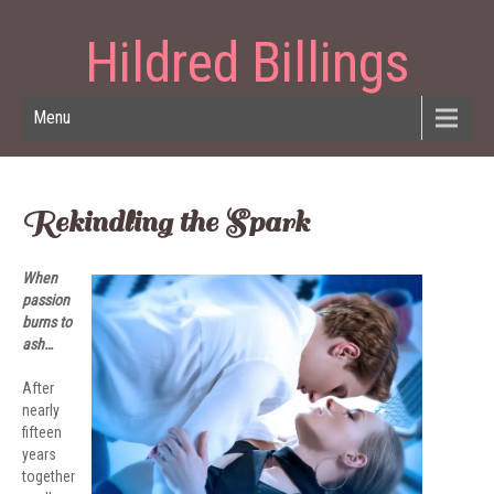
Hildred Billings
Menu
Rekindling the Spark
When
passion
burns to
ash…
After
nearly
fifteen
years
together