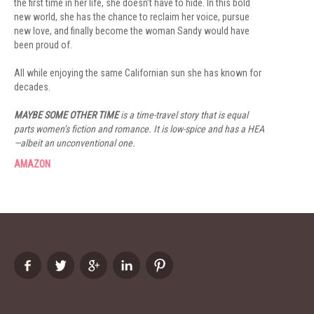
the first time in her life, she doesn’t have to hide. In this bold
new world, she has the chance to reclaim her voice, pursue
new love, and finally become the woman Sandy would have
been proud of.
All while enjoying the same Californian sun she has known for
decades.
MAYBE SOME OTHER TIME
is a time-travel story that is equal
parts women’s fiction and romance. It is low-spice and has a HEA
—albeit an unconventional one.
AMAZON