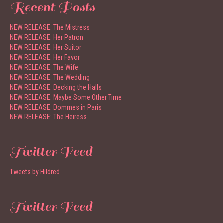
Recent Posts
NEW RELEASE: The Mistress
NEW RELEASE: Her Patron
NEW RELEASE: Her Suitor
NEW RELEASE: Her Favor
NEW RELEASE: The Wife
NEW RELEASE: The Wedding
NEW RELEASE: Decking the Halls
NEW RELEASE: Maybe Some Other Time
NEW RELEASE: Dommes in Paris
NEW RELEASE: The Heiress
Twitter Feed
Tweets by Hildred
Twitter Feed