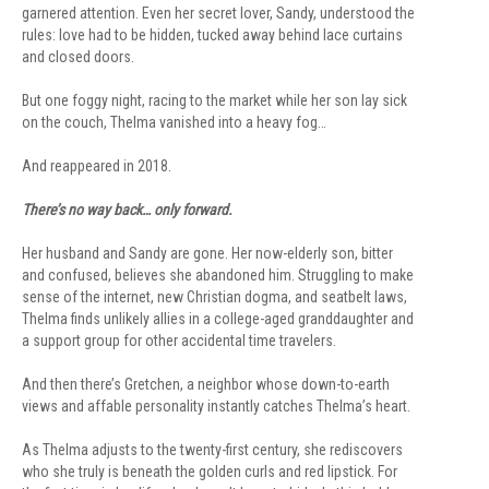
garnered attention. Even her secret lover, Sandy, understood the
rules: love had to be hidden, tucked away behind lace curtains
and closed doors.
But one foggy night, racing to the market while her son lay sick
on the couch, Thelma vanished into a heavy fog…
And reappeared in 2018.
There’s no way back… only forward.
Her husband and Sandy are gone. Her now-elderly son, bitter
and confused, believes she abandoned him. Struggling to make
sense of the internet, new Christian dogma, and seatbelt laws,
Thelma finds unlikely allies in a college-aged granddaughter and
a support group for other accidental time travelers.
And then there’s Gretchen, a neighbor whose down-to-earth
views and affable personality instantly catches Thelma’s heart.
As Thelma adjusts to the twenty-first century, she rediscovers
who she truly is beneath the golden curls and red lipstick. For