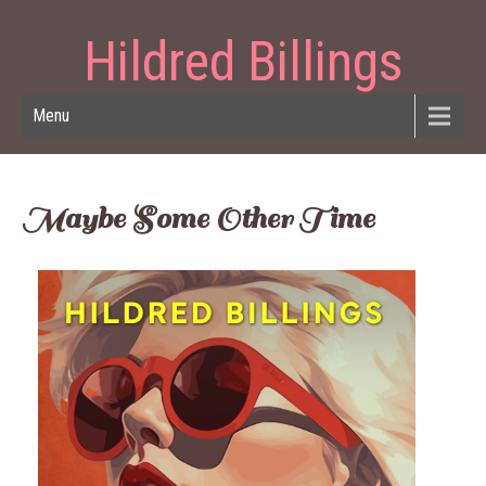
Hildred Billings
Menu
Maybe Some Other Time