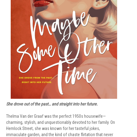
She drove out of the past… and straight into her future.
Thelma Van der Graaf was the perfect 1950s housewife—
charming, stylish, and unquestionably devoted to her family. On
Hemlock Street, she was known for her tasteful jokes,
immaculate garden, and the kind of chaste flirtation that never