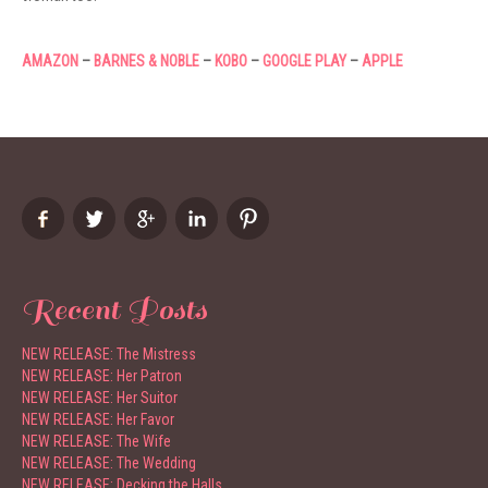
AMAZON
–
BARNES & NOBLE
–
KOBO
–
GOOGLE PLAY
–
APPLE
Recent Posts
NEW RELEASE: The Mistress
NEW RELEASE: Her Patron
NEW RELEASE: Her Suitor
NEW RELEASE: Her Favor
NEW RELEASE: The Wife
NEW RELEASE: The Wedding
NEW RELEASE: Decking the Halls