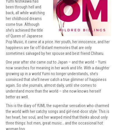
Yumi Nishikawa has
been through hell and
back, all while watching
her childhood dreams
come true. Although
she’s achieved the title
of Queen of Japanese
Pop Music, it came at a price. Her youth, her innocence, and her
happiness are far off distant memories that are only
sometimes salvaged by her spouse and best friend Chiharu.
One year after she came out to Japan – and the world – Yumi
now searches for meaning in her work and life. With a daughter
growing up in a world Yumi no longer understands, she’s
convinced that she’ll never catch a true glimmer of happiness
again. So she journals, almost daily, until she comes to
understand more than the world – she now knows herself
better as well.
This is the diary of YUMI, the superstar sensation who charmed
the world with her catchy songs and girl-next-door style. This is
her heart, her soul, and her warped mind that thinks about only
three things: hot men, great music… and the occasional hot
woman too.