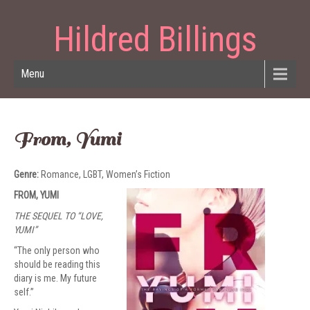
Hildred Billings
Menu
From, Yumi
Genre:
Romance, LGBT, Women’s Fiction
FROM, YUMI
THE SEQUEL TO “LOVE,
YUMI”
“The only person who
should be reading this
diary is me. My future
self.”