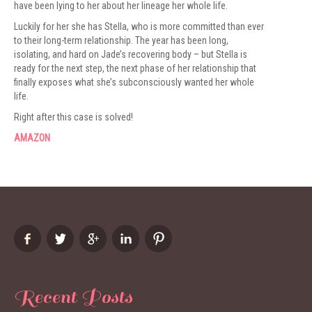
have been lying to her about her lineage her whole life.
Luckily for her she has Stella, who is more committed than ever
to their long-term relationship. The year has been long,
isolating, and hard on Jade’s recovering body – but Stella is
ready for the next step, the next phase of her relationship that
finally exposes what she’s subconsciously wanted her whole
life.
Right after this case is solved!
AMAZON
Recent Posts