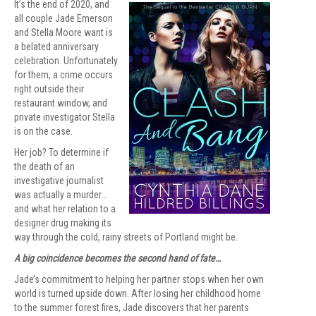
It’s the end of 2020, and
all couple Jade Emerson
and Stella Moore want is
a belated anniversary
celebration. Unfortunately
for them, a crime occurs
right outside their
restaurant window, and
private investigator Stella
is on the case.
Her job? To determine if
the death of an
investigative journalist
was actually a murder…
and what her relation to a
designer drug making its
way through the cold, rainy streets of Portland might be.
A big coincidence becomes the second hand of fate…
Jade’s commitment to helping her partner stops when her own
world is turned upside down. After losing her childhood home
to the summer forest fires, Jade discovers that her parents