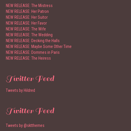
NEW RELEASE: The Mistress
NEW RELEASE: Her Patron
NEW RELEASE: Her Suitor
NEW RELEASE: Her Favor
NEW RELEASE: The Wife
NEW RELEASE: The Wedding
NEW RELEASE: Decking the Halls
NEW RELEASE: Maybe Some Other Time
NEW RELEASE: Dommes in Paris
NEW RELEASE: The Heiress
Twitter Feed
Tweets by Hildred
Twitter Feed
Tweets by @sktthemes