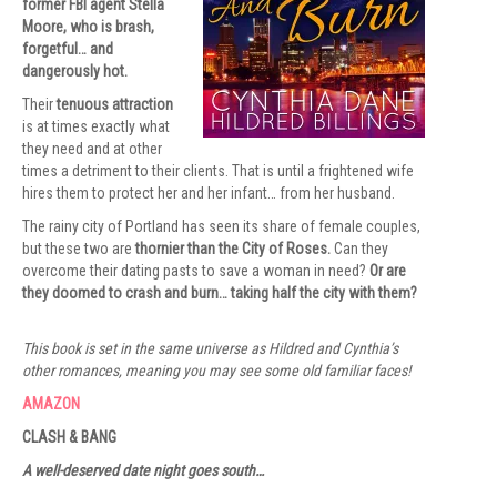
former FBI agent Stella
Moore, who is brash,
forgetful… and
dangerously hot.
Their
tenuous attraction
is at times exactly what
they need and at other
times a detriment to their clients. That is until a frightened wife
hires them to protect her and her infant… from her husband.
The rainy city of Portland has seen its share of female couples,
but these two are
thornier than the City of Roses.
Can they
overcome their dating pasts to save a woman in need?
Or are
they doomed to crash and burn… taking half the city with them?
This book is set in the same universe as Hildred and Cynthia’s
other romances, meaning you may see some old familiar faces!
AMAZON
CLASH & BANG
A well-deserved date night goes south…