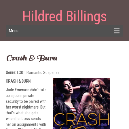
Hildred Billings
Menu
Crash & Burn
Genre:
LGBT, Romantic Suspense
CRASH & BURN
Jade Emerson
didn’t take
up a job in private
security to be paired with
her worst nightmare
. But
that’s what she gets
when her boss sends
her on assignments with