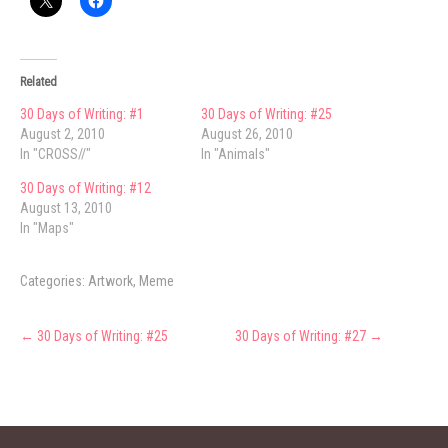
Related
30 Days of Writing: #1
30 Days of Writing: #25
August 2, 2010
August 26, 2010
In "CROSS//"
In "Animals"
30 Days of Writing: #12
August 13, 2010
In "Maps"
Categories:
Artwork
,
Meme
Post
←
30 Days of Writing: #25
30 Days of Writing: #27
→
navigation