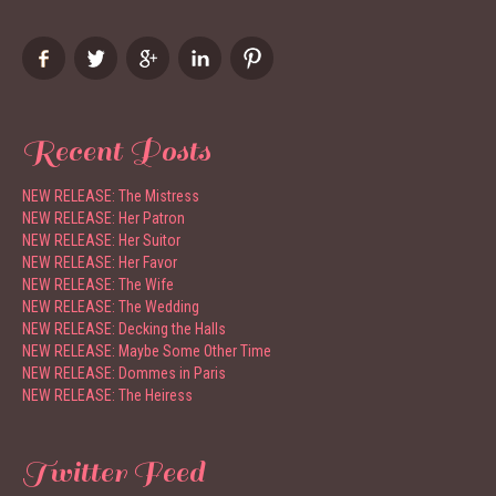
Recent Posts
NEW RELEASE: The Mistress
NEW RELEASE: Her Patron
NEW RELEASE: Her Suitor
NEW RELEASE: Her Favor
NEW RELEASE: The Wife
NEW RELEASE: The Wedding
NEW RELEASE: Decking the Halls
NEW RELEASE: Maybe Some Other Time
NEW RELEASE: Dommes in Paris
NEW RELEASE: The Heiress
Twitter Feed