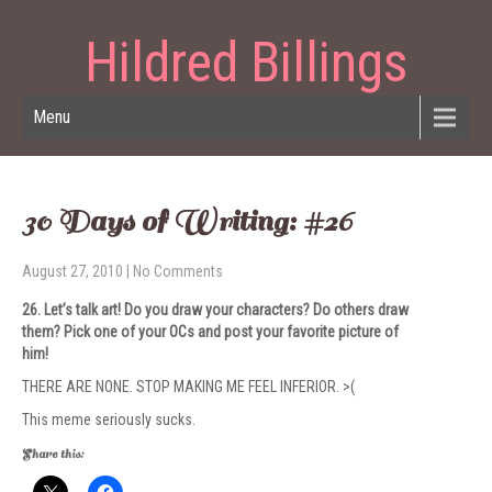
Hildred Billings
Menu
30 Days of Writing: #26
August 27, 2010
|
No Comments
26. Let’s talk art! Do you draw your char­ac­ters? Do oth­ers draw
them? Pick one of your OCs and post your favorite pic­ture of
him!
THERE ARE NONE. STOP MAKING ME FEEL INFERIOR. >(
This meme seriously sucks.
Share this: