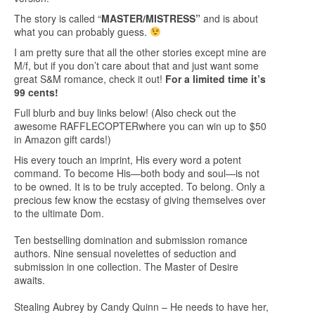
The story is called “
MASTER/MISTRESS”
and is about
what you can probably guess.
I am pretty sure that all the other stories except mine are
M/f, but if you don’t care about that and just want some
great S&M romance, check it out!
For a limited time it’s
99 cents!
Full blurb and buy links below! (Also check out the
awesome
RAFFLECOPTER
where you can win up to $50
in Amazon gift cards!)
His every touch an imprint, His every word a potent
command. To become His—both body and soul—is not
to be owned. It is to be truly accepted. To belong. Only a
precious few know the ecstasy of giving themselves over
to the ultimate Dom.
Ten bestselling domination and submission romance
authors. Nine sensual novelettes of seduction and
submission in one collection. The Master of Desire
awaits.
Stealing Aubrey by Candy Quinn – He needs to have her,