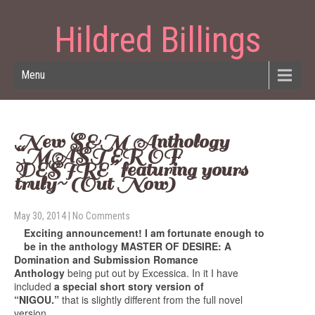
Hildred Billings
Menu
New S&M Anthology
“MASTER OF
DESIRE” featuring yours
truly~ (Out Now)
May 30, 2014
|
No Comments
Exciting announcement! I am fortunate enough to
be in the anthology MASTER OF DESIRE: A
Domination and Submission Romance
Anthology
being put out by Excessica. In it I have
included
a special short story version of
“NIGOU.”
that is slightly different from the full novel
version.