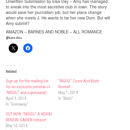
Unwritten Submission by Elsa Day – Amy has managed
to sneak into the most secretive club in town. The story
would save her journalism job, but her plans change
when she meets J. He wants to be her new Dom. But will
Amy submit?
AMAZON
–
BARNES AND NOBLE
–
ALL ROMANCE
Share this:
Related
Sign up for the mailing list
“NIGOU.” Cover And Blurb
for an exclusive preview of
Reveal!
“NIGOU.” and a giveaway!
May 1, 2014
April 9, 2014
In "Blurb"
In "Giveaway"
OUT NOW: “NIGOU.” A REN’AI
RENSAI: GAIDEN release!
May 10, 2014