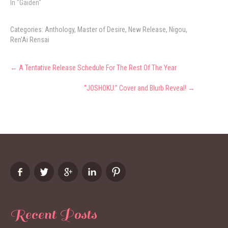
In "Gaiden"
Categories:
Anthology
,
Master of Desire
,
New Release
,
Nigou
,
Ren'Ai Rensai
Post
←
A Tentative Release Schedule For The Rest Of The Year
navigation
“JOSHOKU.” Cover and Blurb Reveal!
→
Recent Posts