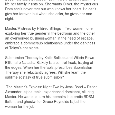
life her family insists on. She wants Oliver, the mysterious
Dom she’s never met but who knows her heart. He can’t
give her forever, but when she asks, he gives her one
night.
Master/Mistress by Hildred Billings – Two women, one
exploring her true gender in the bedroom and the other
an overworked businesswoman in the need of escape,
embrace a domme/sub relationship under the darkness
of Tokyo’s hot nights.
Submission Therapy by Katie Salidas and Willsin Rowe –
Billionaire Natasha Blakely is a control freak, fraying at
the edges. When her therapist prescribes Submission
Therapy she reluctantly agrees. Will she learn the
sublime ecstasy of true submission?
The Master’s Exploits: Night Two by Jessi Bond – Dalton
Alexander: alpha male, experienced dominant, alluring
Master. He wants to turn his memoirs into erotic BDSM
fiction, and ghostwriter Grace Reynolds is just the
woman for the job.