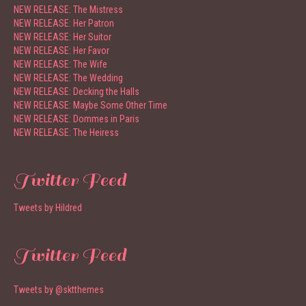
NEW RELEASE: The Mistress
NEW RELEASE: Her Patron
NEW RELEASE: Her Suitor
NEW RELEASE: Her Favor
NEW RELEASE: The Wife
NEW RELEASE: The Wedding
NEW RELEASE: Decking the Halls
NEW RELEASE: Maybe Some Other Time
NEW RELEASE: Dommes in Paris
NEW RELEASE: The Heiress
Twitter Feed
Tweets by Hildred
Twitter Feed
Tweets by @sktthemes