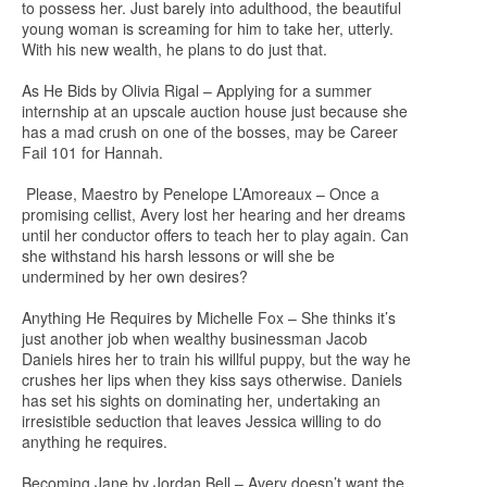
to possess her. Just barely into adulthood, the beautiful
young woman is screaming for him to take her, utterly.
With his new wealth, he plans to do just that.
As He Bids by Olivia Rigal – Applying for a summer
internship at an upscale auction house just because she
has a mad crush on one of the bosses, may be Career
Fail 101 for Hannah.
Please, Maestro by Penelope L’Amoreaux – Once a
promising cellist, Avery lost her hearing and her dreams
until her conductor offers to teach her to play again. Can
she withstand his harsh lessons or will she be
undermined by her own desires?
Anything He Requires by Michelle Fox – She thinks it’s
just another job when wealthy businessman Jacob
Daniels hires her to train his willful puppy, but the way he
crushes her lips when they kiss says otherwise. Daniels
has set his sights on dominating her, undertaking an
irresistible seduction that leaves Jessica willing to do
anything he requires.
Becoming Jane by Jordan Bell – Avery doesn’t want the