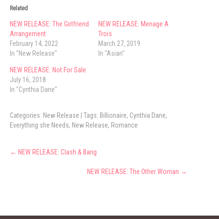
Related
NEW RELEASE: The Girlfriend
NEW RELEASE: Menage A
Arrangement
Trois
February 14, 2022
March 27, 2019
In "New Release"
In "Asian"
NEW RELEASE: Not For Sale
July 16, 2018
In "Cynthia Dane"
Categories:
New Release
| Tags:
Billionaire
,
Cynthia Dane
,
Everything she Needs
,
New Release
,
Romance
Post
←
NEW RELEASE: Clash & Bang
navigation
NEW RELEASE: The Other Woman
→