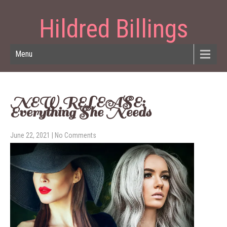
Hildred Billings
Menu
NEW RELEASE:
Everything She Needs
June 22, 2021
|
No Comments