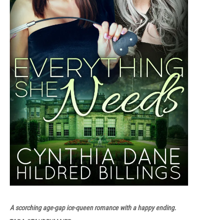
A scorching age-gap ice-queen romance with a happy ending.