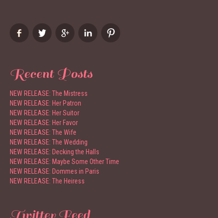
Recent Posts
NEW RELEASE: The Mistress
NEW RELEASE: Her Patron
NEW RELEASE: Her Suitor
NEW RELEASE: Her Favor
NEW RELEASE: The Wife
NEW RELEASE: The Wedding
NEW RELEASE: Decking the Halls
NEW RELEASE: Maybe Some Other Time
NEW RELEASE: Dommes in Paris
NEW RELEASE: The Heiress
Twitter Feed