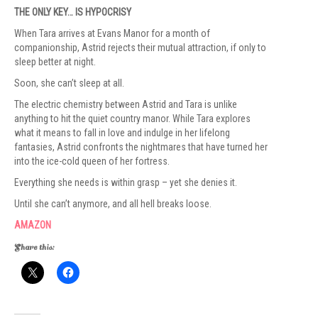
THE ONLY KEY… IS HYPOCRISY
When Tara arrives at Evans Manor for a month of
companionship, Astrid rejects their mutual attraction, if only to
sleep better at night.
Soon, she can’t sleep at all.
The electric chemistry between Astrid and Tara is unlike
anything to hit the quiet country manor. While Tara explores
what it means to fall in love and indulge in her lifelong
fantasies, Astrid confronts the nightmares that have turned her
into the ice-cold queen of her fortress.
Everything she needs is within grasp – yet she denies it.
Until she can’t anymore, and all hell breaks loose.
AMAZON
Share this: