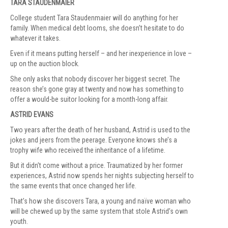
TARA STAUDENMAIER
College student Tara Staudenmaier will do anything for her
family. When medical debt looms, she doesn’t hesitate to do
whatever it takes.
Even if it means putting herself – and her inexperience in love –
up on the auction block.
She only asks that nobody discover her biggest secret. The
reason she’s gone gray at twenty and now has something to
offer a would-be suitor looking for a month-long affair.
ASTRID EVANS
Two years after the death of her husband, Astrid is used to the
jokes and jeers from the peerage. Everyone knows she’s a
trophy wife who received the inheritance of a lifetime.
But it didn’t come without a price. Traumatized by her former
experiences, Astrid now spends her nights subjecting herself to
the same events that once changed her life.
That’s how she discovers Tara, a young and naïve woman who
will be chewed up by the same system that stole Astrid’s own
youth.