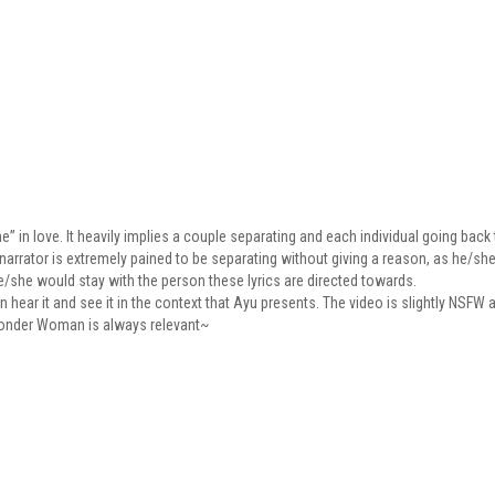
n love. It heavily implies a couple separating and each individual going back to 
 narrator is extremely pained to be separating without giving a reason, as he/sh
, he/she would stay with the person these lyrics are directed towards.
can hear it and see it in the context that Ayu presents. The video is slightly NSF
~ Wonder Woman is always relevant~