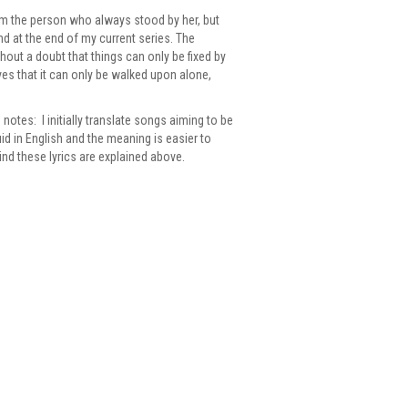
rom the person who always stood by her, but
nd at the end of my current series. The
hout a doubt that things can only be fixed by
eves that it can only be walked upon alone,
notes: I initially translate songs aiming to be
id in English and the meaning is easier to
hind these lyrics are explained above.