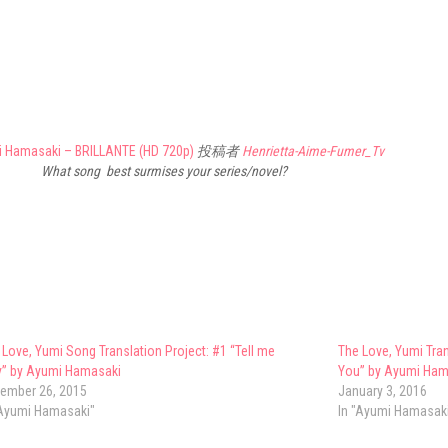
i Hamasaki – BRILLANTE (HD 720p)
投稿者
Henrietta-Aime-Fumer_Tv
What song best surmises your series/novel?
 Love, Yumi Song Translation Project: #1 “Tell me
The Love, Yumi Tran
” by Ayumi Hamasaki
You” by Ayumi Ham
ember 26, 2015
January 3, 2016
"Ayumi Hamasaki"
In "Ayumi Hamasak