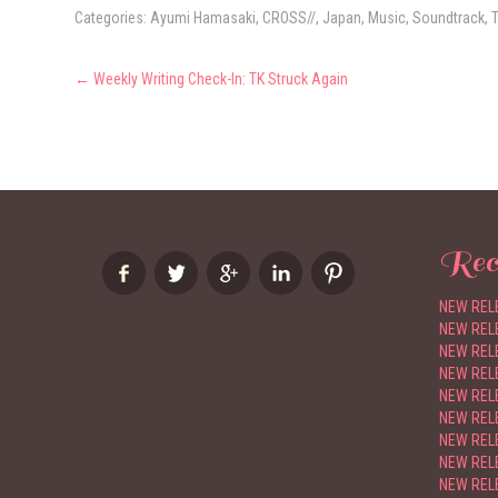
Categories:
Ayumi Hamasaki
,
CROSS//
,
Japan
,
Music
,
Soundtrack
,
Post
←
Weekly Writing Check-In: TK Struck Again
navigation
Rec
NEW RELE
NEW RELE
NEW RELE
NEW RELE
NEW RELE
NEW REL
NEW RELE
NEW RELE
NEW RELE