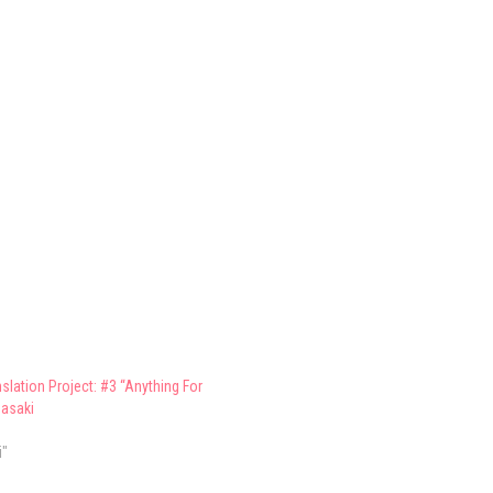
slation Project: #3 “Anything For
asaki
i"