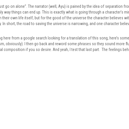
ust go on alone”. The narrator (well, Ayu) is pained by the idea of separation f
nly way things can end up. This is exactly what is going through a character’s mi
eir own life itself, but for the good of the universe the character believes wit
y. In short, the road to saving the universe is narrowing, and one character beli
g here from a google search looking for a translation of this song, here’s some 
lism, obviously). I then go back and reword some phrases so they sound more flu
inal composition if you so desire. And yeah, I test that last part. The feelings be