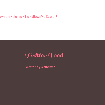
own the Hatches – It’s NaNoWriMo Season!
→
Twitter Feed
Tweets by @sktthemes