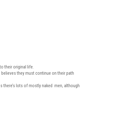
their original life.
e believes they must continue on their path
W as there’s lots of mostly naked men, although