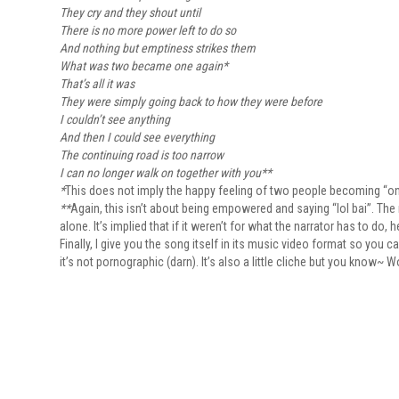
They cry and they shout until
There is no more power left to do so
And nothing but emptiness strikes them
What was two became one again*
That’s all it was
They were simply going back to how they were before
I couldn’t see anything
And then I could see everything
The continuing road is too narrow
I can no longer walk on together with you**
*
This does not imply the happy feeling of two people becoming “one” i
**
Again, this isn’t about being empowered and saying “lol bai”. The
alone. It’s implied that if it weren’t for what the narrator has to do
Finally, I give you the song itself in its music video format so you 
it’s not pornographic (darn). It’s also a little cliche but you know