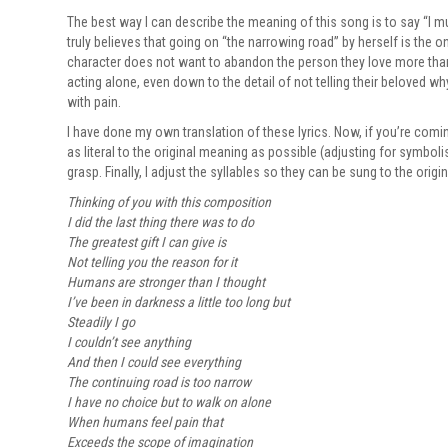
The best way I can describe the meaning of this song is to say “I m
truly believes that going on “the narrowing road” by herself is the o
character does not want to abandon the person they love more than th
acting alone, even down to the detail of not telling their beloved wh
with pain.
I have done my own translation of these lyrics. Now, if you’re comin
as literal to the original meaning as possible (adjusting for symbo
grasp. Finally, I adjust the syllables so they can be sung to the orig
Thinking of you with this composition
I did the last thing there was to do
The greatest gift I can give is
Not telling you the reason for it
Humans are stronger than I thought
I’ve been in darkness a little too long but
Steadily I go
I couldn’t see anything
And then I could see everything
The continuing road is too narrow
I have no choice but to walk on alone
When humans feel pain that
Exceeds the scope of imagination