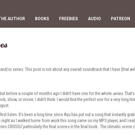
THE AUTHOR
BOOKS
FREEBIES
AUDIO
PATREON
es
d/or series. This post is not about any overall soundtrack that I have (that wil
 but before a couple of months ago I didn’t have one for the whole
series
. That’
ook, show, or movie. I didn’t think I would find the perfect one for a very long ti
ugust.
first listen. It’s been a long time since Ayu has put out a song that instantly gr
 night as I walked home from work this song came on my MP3 player, and I realiz
eries CROSS//
particularly the final scenes in the final book. The climatic scene 