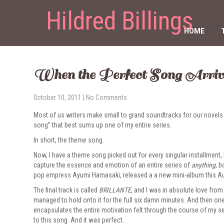
Hildred Billings
HOME
When the Perfect Song Arriv
October 10, 2011
|
No Comments
Most of us writers make small to grand soundtracks for our novels an
song” that best sums up one of my entire series.
In short, the theme song.
Now, I have a theme song picked out for every singular installment,
capture the essence and emotion of an entire series of
anything
, b
pop empress Ayumi Hamasaki, released a a new mini-album this A
The final track is called
BRILLANTE
, and I was in absolute love from 
managed to hold onto it for the full six damn minutes. And then one
encapsulates the entire motivation felt through the course of my s
to this song. And it was perfect.