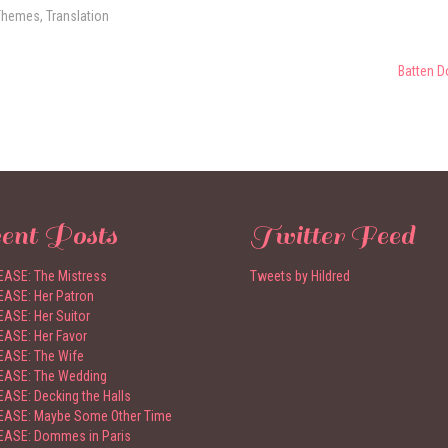
Themes
,
Translation
Batten D
ent Posts
Twitter Feed
ASE: The Mistress
Tweets by Hildred
ASE: Her Patron
ASE: Her Suitor
ASE: Her Favor
ASE: The Wife
EASE: The Wedding
ASE: Decking the Halls
ASE: Maybe Some Other Time
ASE: Dommes in Paris