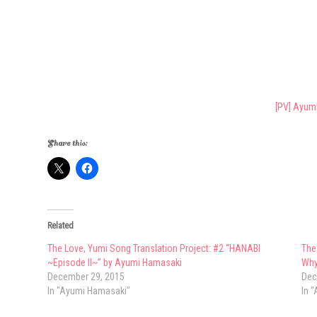
[PV] Ayum
Share this:
Related
The Love, Yumi Song Translation Project: #2 “HANABI
The
~Episode II~” by Ayumi Hamasaki
Why
December 29, 2015
Dec
In "Ayumi Hamasaki"
In 