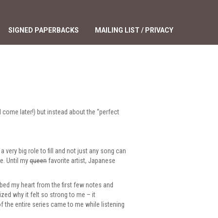
SIGNED PAPERBACKS
MAILING LIST / PRIVACY
l come later!) but instead about the “perfect
s a very big role to fill and not just any song can
me. Until my
queen
favorite artist, Japanese
abbed my heart from the first few notes and
ed why it felt so strong to me – it
of the entire series came to me while listening