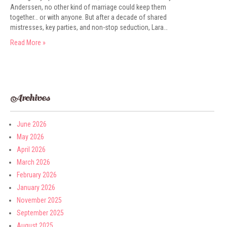
Anderssen, no other kind of marriage could keep them
together… or with anyone. But after a decade of shared
mistresses, key parties, and non-stop seduction, Lara…
Read More »
Archives
June 2026
May 2026
April 2026
March 2026
February 2026
January 2026
November 2025
September 2025
August 2025