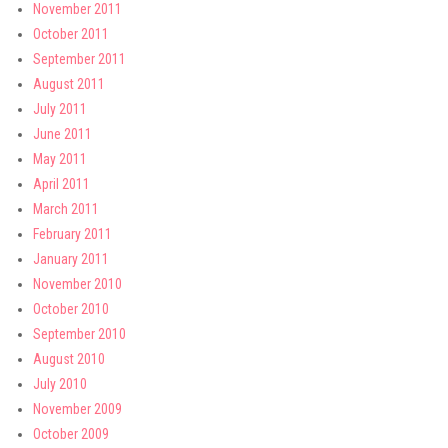
November 2011
October 2011
September 2011
August 2011
July 2011
June 2011
May 2011
April 2011
March 2011
February 2011
January 2011
November 2010
October 2010
September 2010
August 2010
July 2010
November 2009
October 2009