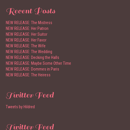
Recent Posts
NEW RELEASE: The Mistress
NEW RELEASE: Her Patron
NEW RELEASE: Her Suitor
NEW RELEASE: Her Favor
NEW RELEASE: The Wife
NEW RELEASE: The Wedding
NEW RELEASE: Decking the Halls
NEW RELEASE: Maybe Some Other Time
NEW RELEASE: Dommes in Paris
NEW RELEASE: The Heiress
Twitter Feed
Tweets by Hildred
Twitter Feed