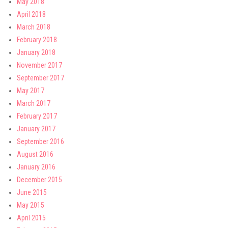
May 2018
April 2018
March 2018
February 2018
January 2018
November 2017
September 2017
May 2017
March 2017
February 2017
January 2017
September 2016
August 2016
January 2016
December 2015
June 2015
May 2015
April 2015