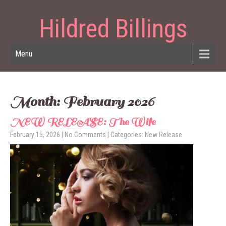
Hildred Billings
Menu
Month:
February 2026
NEW RELEASE: The Wife
February 15, 2026
|
No Comments
| Categories:
New Release