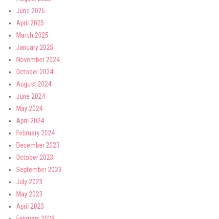
June 2025
April 2025
March 2025
January 2025
November 2024
October 2024
August 2024
June 2024
May 2024
April 2024
February 2024
December 2023
October 2023
September 2023
July 2023
May 2023
April 2023
February 2023