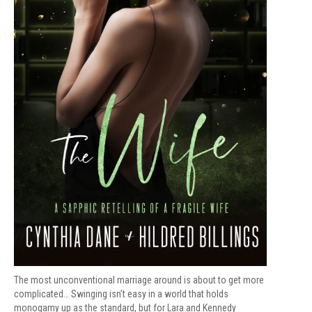
The most unconventional marriage around is about to get more
complicated… Swinging isn’t easy in a world that holds
monogamy up as the standard, but for Lara and Kennedy