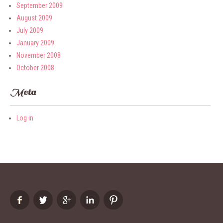
September 2009
August 2009
July 2009
January 2009
November 2008
October 2008
Meta
Log in