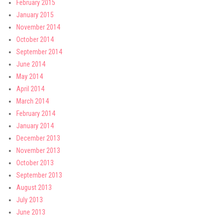
February 2015
January 2015
November 2014
October 2014
September 2014
June 2014
May 2014
April 2014
March 2014
February 2014
January 2014
December 2013
November 2013
October 2013
September 2013
August 2013
July 2013
June 2013