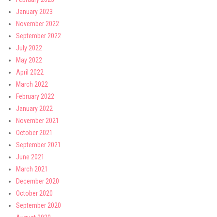
January 2023
November 2022
September 2022
July 2022
May 2022
April 2022
March 2022
February 2022
January 2022
November 2021
October 2021
September 2021
June 2021
March 2021
December 2020
October 2020
September 2020