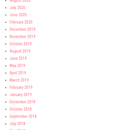
August 2020
July 2020
June 2020
February 2020
December 2019
November 2019
October 2019
August 2019
June 2019
May 2019
April 2019
March 2019
February 2019
January 2019
December 2018
October 2018
September 2018
July 2018