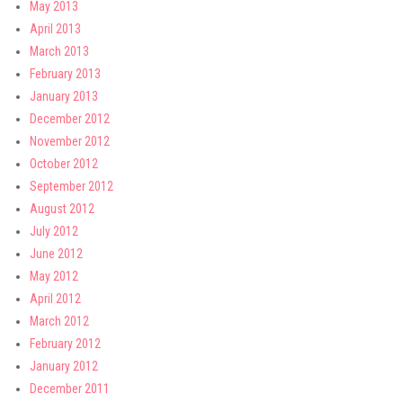
May 2013
April 2013
March 2013
February 2013
January 2013
December 2012
November 2012
October 2012
September 2012
August 2012
July 2012
June 2012
May 2012
April 2012
March 2012
February 2012
January 2012
December 2011